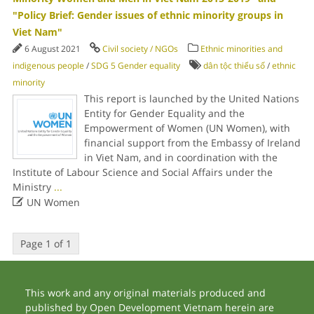
"Policy Brief: Gender issues of ethnic minority groups in
Viet Nam"
6 August 2021
Civil society / NGOs
Ethnic minorities and
indigenous people
/
SDG 5 Gender equality
dân tộc thiểu số
/
ethnic
minority
This report is launched by the United Nations
Entity for Gender Equality and the
Empowerment of Women (UN Women), with
financial support from the Embassy of Ireland
in Viet Nam, and in coordination with the
Institute of Labour Science and Social Affairs under the
Ministry
...

UN Women
Page 1 of 1
This work and any original materials produced and
published by Open Development Vietnam herein are