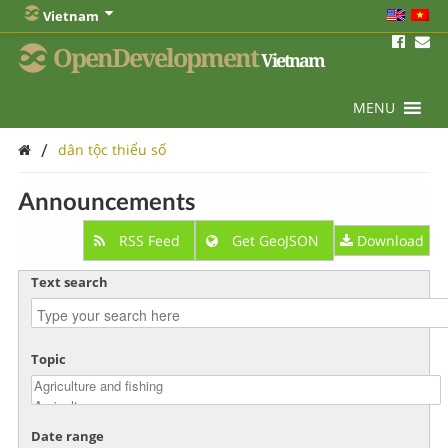
Vietnam
OpenDevelopment
Vietnam
MENU
/
dân tộc thiểu số
Announcements
RSS Feed
Get GeoJSON
Download
Text search
Topic
Date range