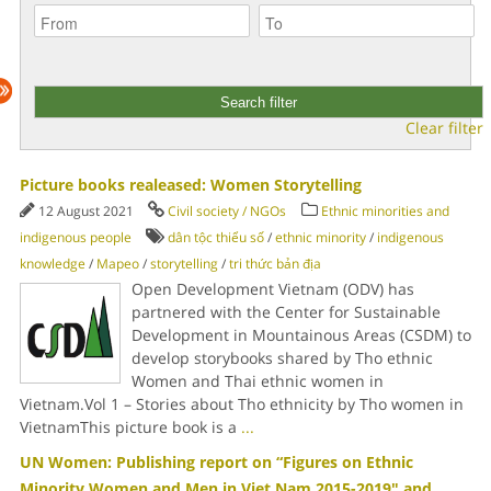
Clear filter
Picture books realeased: Women Storytelling
12 August 2021
Civil society / NGOs
Ethnic minorities and
indigenous people
dân tộc thiểu số
/
ethnic minority
/
indigenous
knowledge
/
Mapeo
/
storytelling
/
tri thức bản địa
Open Development Vietnam (ODV) has
partnered with the Center for Sustainable
Development in Mountainous Areas (CSDM) to
develop storybooks shared by Tho ethnic
Women and Thai ethnic women in
Vietnam.Vol 1 – Stories about Tho ethnicity by Tho women in
VietnamThis picture book is a
...
UN Women: Publishing report on “Figures on Ethnic
Minority Women and Men in Viet Nam 2015-2019" and