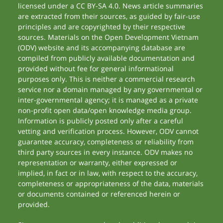
licensed under a CC BY-SA 4.0. News article summaries
are extracted from their sources, as guided by fair-use
principles and are copyrighted by their respective
sources. Materials on the Open Development Vietnam
(ODV) website and its accompanying database are
compiled from publicly available documentation and
provided without fee for general informational
purposes only. This is neither a commercial research
service nor a domain managed by any governmental or
inter-governmental agency; it is managed as a private
non-profit open data/open knowledge media group.
Information is publicly posted only after a careful
vetting and verification process. However, ODV cannot
guarantee accuracy, completeness or reliability from
third party sources in every instance. ODV makes no
representation or warranty, either expressed or
implied, in fact or in law, with respect to the accuracy,
completeness or appropriateness of the data, materials
or documents contained or referenced herein or
provided.