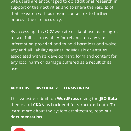
Site users are encouraged to do additional research in
support of their activities and to share the results of
that research with our team, contact us to further
improve the site accuracy.
By accessing this ODV website or database users agree
to take full responsibility for reliance on any site
information provided and to hold harmless and waive
any and all liability against individuals or entities
associated with its development, form and content for
any loss, harm or damage suffered as a result of its
use.
ABOUT US
DISCLAIMER
TERMS OF USE
This website is built on
WordPress
using the
JEO Beta
theme and
CKAN
as back-end for structured data. To
learn more about the system architecture, read our
documentation
.