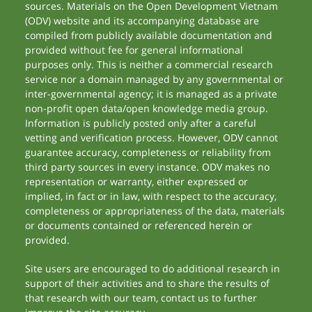
sources. Materials on the Open Development Vietnam
(ODV) website and its accompanying database are
compiled from publicly available documentation and
provided without fee for general informational
purposes only. This is neither a commercial research
service nor a domain managed by any governmental or
inter-governmental agency; it is managed as a private
non-profit open data/open knowledge media group.
Information is publicly posted only after a careful
vetting and verification process. However, ODV cannot
guarantee accuracy, completeness or reliability from
third party sources in every instance. ODV makes no
representation or warranty, either expressed or
implied, in fact or in law, with respect to the accuracy,
completeness or appropriateness of the data, materials
or documents contained or referenced herein or
provided.
Site users are encouraged to do additional research in
support of their activities and to share the results of
that research with our team, contact us to further