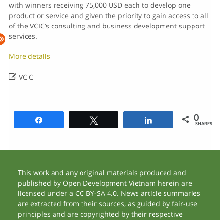
with winners receiving 75,000 USD each to develop one
product or service and given the priority to gain access to all
of the VCIC’s consulting and business development support
services.
More details

VCIC
0
Share
Tweet
Share
SHARES
This work and any original materials produced and
published by Open Development Vietnam herein are
licensed under a CC BY-SA 4.0. News article summaries
are extracted from their sources, as guided by fair-use
principles and are copyrighted by their respective