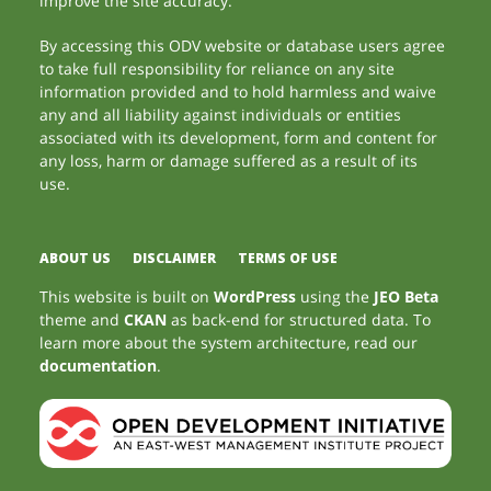
improve the site accuracy.
By accessing this ODV website or database users agree
to take full responsibility for reliance on any site
information provided and to hold harmless and waive
any and all liability against individuals or entities
associated with its development, form and content for
any loss, harm or damage suffered as a result of its
use.
ABOUT US
DISCLAIMER
TERMS OF USE
This website is built on
WordPress
using the
JEO Beta
theme and
CKAN
as back-end for structured data. To
learn more about the system architecture, read our
documentation
.