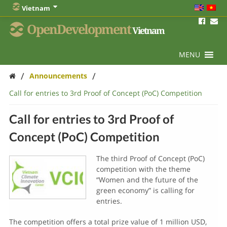
Vietnam
OpenDevelopment
Vietnam
MENU
/
/
Announcements
Call for entries to 3rd Proof of Concept (PoC) Competition
Call for entries to 3rd Proof of
Concept (PoC) Competition
The third Proof of Concept (PoC)
competition with the theme
“Women and the future of the
green economy” is calling for
entries.
The competition offers a total prize value of 1 million USD,