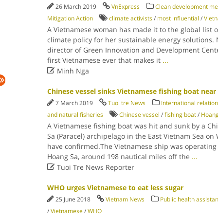
26 March 2019
VnExpress
Clean development m
Mitigation Action
climate activists
/
most influential
/
Viet
A Vietnamese woman has made it to the global list o
climate policy for her sustainable energy solutions
director of Green Innovation and Development Cent
first Vietnamese ever that makes it
...

Minh Nga
Chinese vessel sinks Vietnamese fishing boat nea
7 March 2019
Tuoi tre News
International relatio
and natural fisheries
Chinese vessel
/
fishing boat
/
Hoang
A Vietnamese fishing boat was hit and sunk by a Ch
Sa (Paracel) archipelago in the East Vietnam Sea on 
have confirmed.The Vietnamese ship was operating n
Hoang Sa, around 198 nautical miles off the
...

Tuoi Tre News Reporter
WHO urges Vietnamese to eat less sugar
25 June 2018
Vietnam News
Public health assist
/
Vietnamese
/
WHO