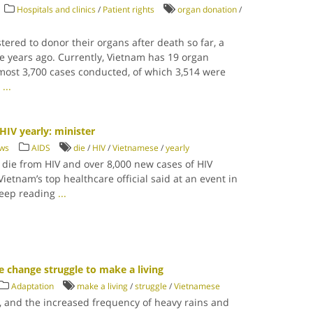
Hospitals and clinics
/
Patient rights
organ donation
/
tered to donor their organs after death so far, a
e years ago. Currently, Vietnam has 19 organ
lmost 3,700 cases conducted, of which 3,514 were
g
...
HIV yearly: minister
ews
AIDS
die
/
HIV
/
Vietnamese
/
yearly
die from HIV and over 8,000 new cases of HIV
Vietnam’s top healthcare official said at an event in
Keep reading
...
e change struggle to make a living
Adaptation
make a living
/
struggle
/
Vietnamese
l, and the increased frequency of heavy rains and