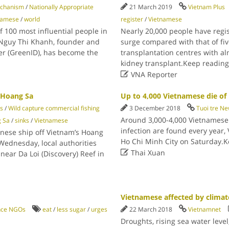
echanism
/
Nationally Appropriate
21 March 2019
Vietnam Plus
namese
/
world
register
/
Vietnamese
f 100 most influential people in
Nearly 20,000 people have regis
. Nguy Thi Khanh, founder and
surge compared with that of fiv
er (GreenID), has become the
transplantation centres with a
kidney transplant.Keep readin

VNA Reporter
r Hoang Sa
Up to 4,000 Vietnamese die of 
ns
/
Wild capture commercial fishing
3 December 2018
Tuoi tre N
Around 3,000-4,000 Vietnamese 
 Sa
/
sinks
/
Vietnamese
infection are found every year, 
inese ship off Vietnam’s Hoang
Ho Chi Minh City on Saturday.
Wednesday, local authorities

Thai Xuan
ear Da Loi (Discovery) Reef in
Vietnamese affected by climat
ance NGOs
eat
/
less sugar
/
urges
22 March 2018
Vietnamnet
Droughts, rising sea water leve