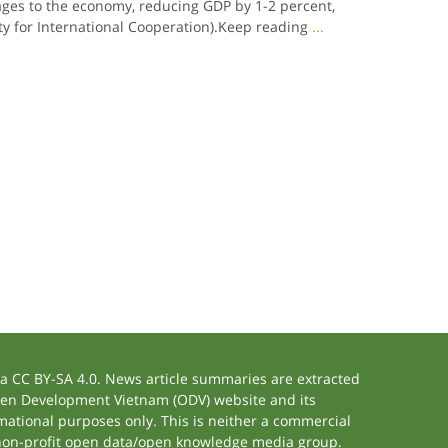
es to the economy, reducing GDP by 1-2 percent,
ty for International Cooperation).Keep reading
...
 CC BY-SA 4.0. News article summaries are extracted
 Open Development Vietnam (ODV) website and its
ational purposes only. This is neither a commercial
 non-profit open data/open knowledge media group.