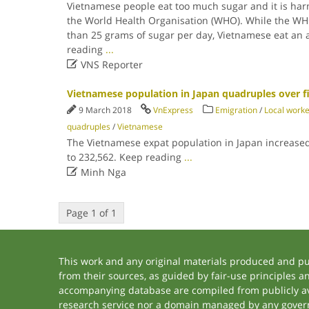
Vietnamese people eat too much sugar and it is harm
the World Health Organisation (WHO). While the 
than 25 grams of sugar per day, Vietnamese eat an 
reading
...

VNS Reporter
Vietnamese population in Japan quadruples over fi
9 March 2018
VnExpress
Emigration
/
Local work
quadruples
/
Vietnamese
The Vietnamese expat population in Japan increase
to 232,562. Keep reading
...

Minh Nga
Page 1 of 1
This work and any original materials produced and p
from their sources, as guided by fair-use principles 
accompanying database are compiled from publicly ava
research service nor a domain managed by any govern