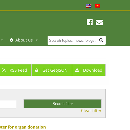
About us
RSS Feed
Get GeoJSON
Download
Clear filter
ster for organ donation