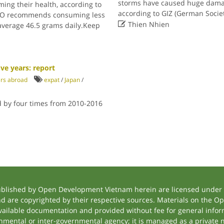
storms have caused huge damag
ing their health, according to
according to GIZ (German Socie
WHO recommends consuming less

Thien Nhien
average 46.5 grams daily.Keep
ve years: report
ers abroad
expat
/
Japan
/
d by four times from 2010-2016
ublished by Open Development Vietnam herein are licensed under a
and are copyrighted by their respective sources. Materials on the
ilable documentation and provided without fee for general inform
mental or inter-governmental agency; it is managed as a private