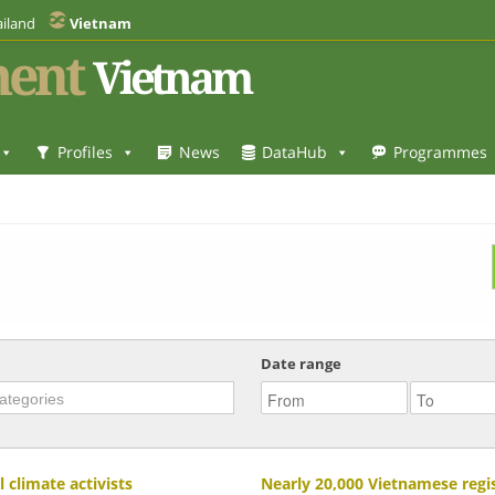
iland
Vietnam
ent
Vietnam
Profiles
News
DataHub
Programmes
Date range
climate activists
Nearly 20,000 Vietnamese regi