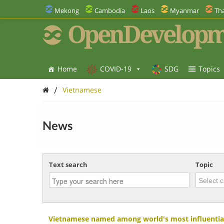
Mekong
Cambodia
Laos
Myanmar
Tha
OpenDevelopm
Home
COVID-19
SDG
Topics
/
Vietnamese
News
Text search
Topic
Vietnamese named among world's most influential 