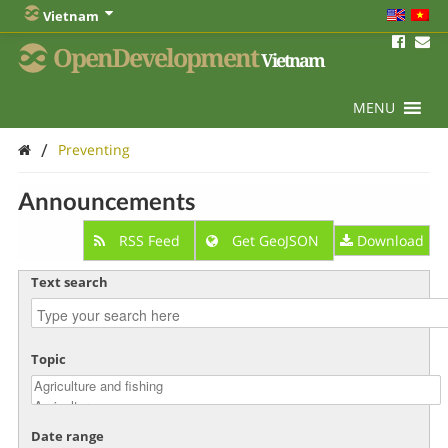
Vietnam
OpenDevelopment
Vietnam
MENU
/
Preventing
Announcements
RSS Feed
Get GeoJSON
Download
Text search
Topic
Date range