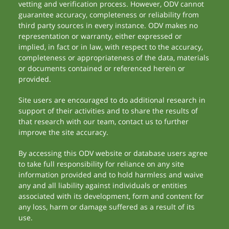
vetting and verification process. However, ODV cannot
guarantee accuracy, completeness or reliability from
third party sources in every instance. ODV makes no
representation or warranty, either expressed or
implied, in fact or in law, with respect to the accuracy,
completeness or appropriateness of the data, materials
or documents contained or referenced herein or
provided.
Site users are encouraged to do additional research in
support of their activities and to share the results of
that research with our team, contact us to further
improve the site accuracy.
By accessing this ODV website or database users agree
to take full responsibility for reliance on any site
information provided and to hold harmless and waive
any and all liability against individuals or entities
associated with its development, form and content for
any loss, harm or damage suffered as a result of its
use.