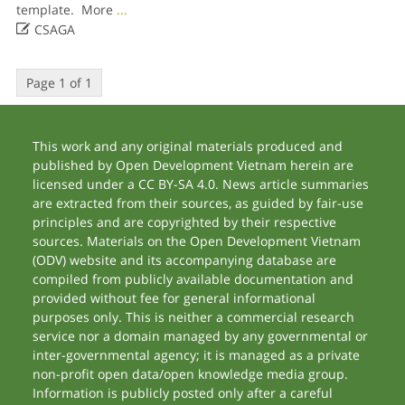
template. More
...

CSAGA
Page 1 of 1
This work and any original materials produced and
published by Open Development Vietnam herein are
licensed under a CC BY-SA 4.0. News article summaries
are extracted from their sources, as guided by fair-use
principles and are copyrighted by their respective
sources. Materials on the Open Development Vietnam
(ODV) website and its accompanying database are
compiled from publicly available documentation and
provided without fee for general informational
purposes only. This is neither a commercial research
service nor a domain managed by any governmental or
inter-governmental agency; it is managed as a private
non-profit open data/open knowledge media group.
Information is publicly posted only after a careful