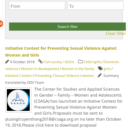
Clear filter
Initiative Contest for Preventing Sexual Violence Against
Women and Girls
9 October 2018
Civil society / NGOs
Child rights
/
Domestic
violence
/
Women in development
/
Women in the family
girls
/
Initiative Contest
/
Preventing
/
Sexual Violence
/
women
Summary
translated by ODV Team
The Center for Studies and Applied Sciences
in Gender – Family – Women and Adolescents
(CSAGA) has launched an Initiative Contest for
Preventing Sexual Violence Against Women
and Girls.Proposals must be sent to
ytuongtruyenthong2018@csaga.org.vn no later than October
19, 2018.Please click here to download proposal