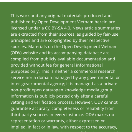
This work and any original materials produced and
published by Open Development Vietnam herein are
licensed under a CC BY-SA 4.0. News article summaries
are extracted from their sources, as guided by fair-use
principles and are copyrighted by their respective
sources. Materials on the Open Development Vietnam
(ODV) website and its accompanying database are
compiled from publicly available documentation and
provided without fee for general informational
purposes only. This is neither a commercial research
service nor a domain managed by any governmental or
inter-governmental agency; it is managed as a private
non-profit open data/open knowledge media group.
Information is publicly posted only after a careful
vetting and verification process. However, ODV cannot
guarantee accuracy, completeness or reliability from
third party sources in every instance. ODV makes no
representation or warranty, either expressed or
implied, in fact or in law, with respect to the accuracy,