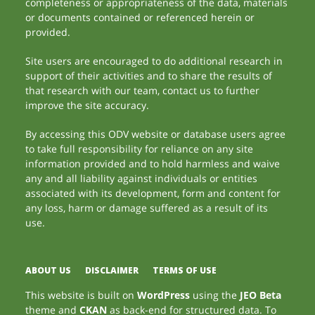
completeness or appropriateness of the data, materials
or documents contained or referenced herein or
provided.
Site users are encouraged to do additional research in
support of their activities and to share the results of
that research with our team, contact us to further
improve the site accuracy.
By accessing this ODV website or database users agree
to take full responsibility for reliance on any site
information provided and to hold harmless and waive
any and all liability against individuals or entities
associated with its development, form and content for
any loss, harm or damage suffered as a result of its
use.
ABOUT US
DISCLAIMER
TERMS OF USE
This website is built on
WordPress
using the
JEO Beta
theme and
CKAN
as back-end for structured data. To