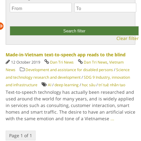
Clear filter
Made-in-Vietnam text-to-speech app reads to the blind
12 October 2019
Dan Tri News
Dan Tri News
,
Vietnam
News
Development and assistance for disabled persons
/
Science
and technology research and development
/
SDG 9 Industry, innovation
and infrastructure
AI
/
deep learning
/
học sâu
/
trí tuệ nhân tạo
Text-to-speech technology has actually been researched and
used around the world for many years, and is widely applied
in services such as consulting, customer interaction, smart
homes and smart traffic. The desire to have an artificial voice
with the same emotion and tone of a Vietnamese
...
Page 1 of 1