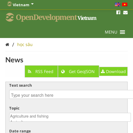
Vietnam
OpenDevelopment
Vietnam
MENU
/
học sâu
News
RSS Feed
Get GeoJSON
Download
Text search
Topic
Date range