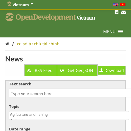
Vietnam
OpenDevelopment
Vietnam
MENU
/
cơ sở tự chủ tài chính
News
RSS Feed
Get GeoJSON
Download
Text search
Topic
Date range