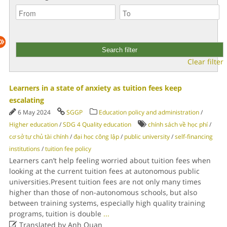
Clear filter
Learners in a state of anxiety as tuition fees keep
escalating
6 May 2024
SGGP
Education policy and administration
/
Higher education
/
SDG 4 Quality education
chính sách về học phí
/
cơ sở tự chủ tài chính
/
đại học công lập
/
public university
/
self-financing
institutions
/
tuition fee policy
Learners can’t help feeling worried about tuition fees when
looking at the current tuition fees at autonomous public
universities.Present tuition fees are not only many times
higher than those of non-autonomous schools, but also
between training systems, especially high quality training
programs, tuition is double
...

Translated by Anh Quan