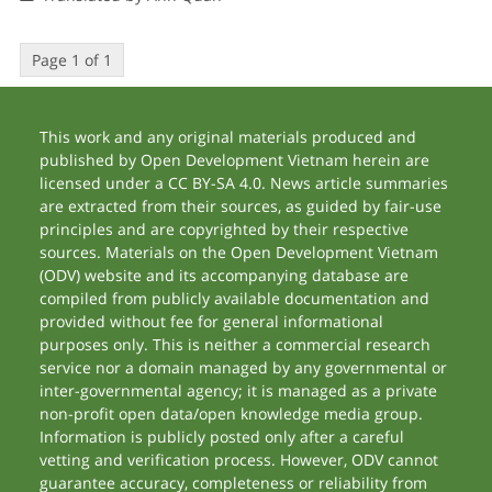
Page 1 of 1
This work and any original materials produced and
published by Open Development Vietnam herein are
licensed under a CC BY-SA 4.0. News article summaries
are extracted from their sources, as guided by fair-use
principles and are copyrighted by their respective
sources. Materials on the Open Development Vietnam
(ODV) website and its accompanying database are
compiled from publicly available documentation and
provided without fee for general informational
purposes only. This is neither a commercial research
service nor a domain managed by any governmental or
inter-governmental agency; it is managed as a private
non-profit open data/open knowledge media group.
Information is publicly posted only after a careful
vetting and verification process. However, ODV cannot
guarantee accuracy, completeness or reliability from