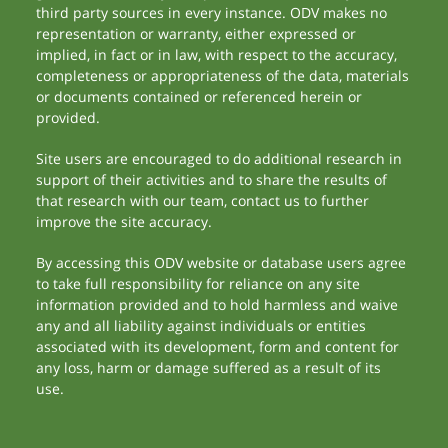
third party sources in every instance. ODV makes no
representation or warranty, either expressed or
implied, in fact or in law, with respect to the accuracy,
completeness or appropriateness of the data, materials
or documents contained or referenced herein or
provided.
Site users are encouraged to do additional research in
support of their activities and to share the results of
that research with our team, contact us to further
improve the site accuracy.
By accessing this ODV website or database users agree
to take full responsibility for reliance on any site
information provided and to hold harmless and waive
any and all liability against individuals or entities
associated with its development, form and content for
any loss, harm or damage suffered as a result of its
use.