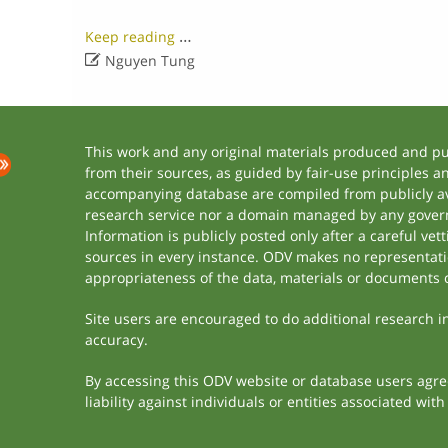
…
Keep reading

Nguyen Tung
This work and any original materials produced and p
from their sources, as guided by fair-use principles 
accompanying database are compiled from publicly ava
research service nor a domain managed by any govern
Information is publicly posted only after a careful ve
sources in every instance. ODV makes no representation
appropriateness of the data, materials or documents 
Site users are encouraged to do additional research in 
accuracy.
By accessing this ODV website or database users agree 
liability against individuals or entities associated wi