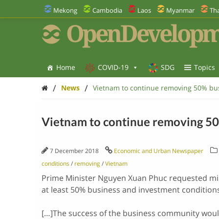
Mekong
Cambodia
Laos
Myanmar
Tha
OpenDevelopm
Home
COVID-19
SDG
Topics
/
/
News
Vietnam to continue removing 50% bus
Vietnam to continue removing 50
7 December 2018
Economic and Urban Newspaper
conditions
/
removing
/
Vietnam
Prime Minister Nguyen Xuan Phuc requested min
at least 50% business and investment conditions
[…]The success of the business community would