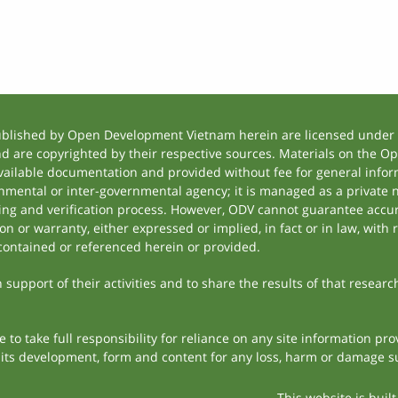
ublished by Open Development Vietnam herein are licensed under a
and are copyrighted by their respective sources. Materials on the
ilable documentation and provided without fee for general inform
mental or inter-governmental agency; it is managed as a private
tting and verification process. However, ODV cannot guarantee accur
 or warranty, either expressed or implied, in fact or in law, with 
contained or referenced herein or provided.
support of their activities and to share the results of that researc
to take full responsibility for reliance on any site information p
th its development, form and content for any loss, harm or damage suf
This website is buil