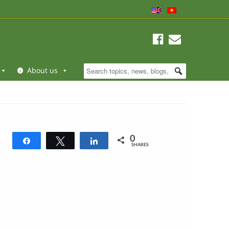
About us
0
Share
Tweet
Share
SHARES