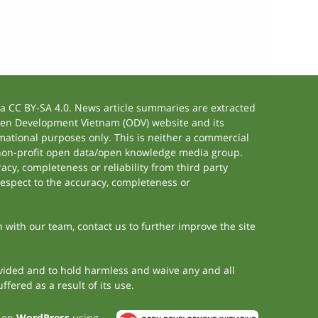
 CC BY-SA 4.0. News article summaries are extracted
 Open Development Vietnam (ODV) website and its
ational purposes only. This is neither a commercial
 non-profit open data/open knowledge media group.
acy, completeness or reliability from third party
respect to the accuracy, completeness or
h with our team, contact us to further improve the site
rovided and to hold harmless and waive any and all
fered as a result of its use.
t on
WordPress
using