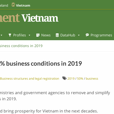
iland
Vietnam
ent
Vietnam
Profiles
News
DataHub
Programmes
iness conditions in 2019
% business conditions in 2019
Business structures and legal registration
2019
/
50%
/
business
istries and government agencies to remove and simplify
 in 2019.
 bring prosperity for Vietnam in the next decades.