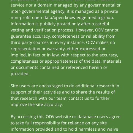
service nor a domain managed by any governmental or
inter-governmental agency; it is managed as a private
non-profit open data/open knowledge media group.
Information is publicly posted only after a careful
vetting and verification process. However, ODV cannot
guarantee accuracy, completeness or reliability from
third party sources in every instance. ODV makes no
representation or warranty, either expressed or
implied, in fact or in law, with respect to the accuracy,
completeness or appropriateness of the data, materials
or documents contained or referenced herein or
provided.
Site users are encouraged to do additional research in
support of their activities and to share the results of
that research with our team, contact us to further
improve the site accuracy.
By accessing this ODV website or database users agree
to take full responsibility for reliance on any site
information provided and to hold harmless and waive