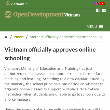
Vietnam
OpenDevelopment
Vietnam
MENU
/
/
News
Vietnam officially approves online schooling
Vietnam officially approves online
schooling
Vietnam’s Ministry of Education and Training has just
authorized online classes to support or replace face-to-face
teaching and learning. According to a new circular issued by
the ministry, the school principals can decide on whether to
organize online classes to support or replace face-to-face
instruction when students are unable to go to schools due to
a force majeure.
Under the new circular, three online schooling forms will be