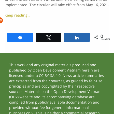
implemented. The circular will take effect from May 16, 2021.
Keep reading…
0
Share
Tweet
Share
SHARES
This work and any original materials produced and
published by Open Development Vietnam herein are
licensed under a CC BY-SA 4.0. News article summaries
are extracted from their sources, as guided by fair-use
principles and are copyrighted by their respective
sources. Materials on the Open Development Vietnam
(ODV) website and its accompanying database are
compiled from publicly available documentation and
provided without fee for general informational
purposes only. This is neither a commercial research