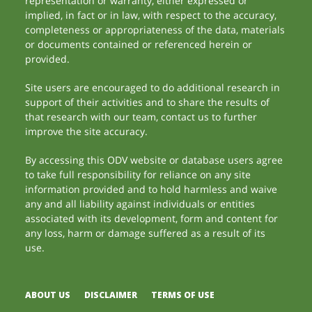
representation or warranty, either expressed or
implied, in fact or in law, with respect to the accuracy,
completeness or appropriateness of the data, materials
or documents contained or referenced herein or
provided.
Site users are encouraged to do additional research in
support of their activities and to share the results of
that research with our team, contact us to further
improve the site accuracy.
By accessing this ODV website or database users agree
to take full responsibility for reliance on any site
information provided and to hold harmless and waive
any and all liability against individuals or entities
associated with its development, form and content for
any loss, harm or damage suffered as a result of its
use.
ABOUT US
DISCLAIMER
TERMS OF USE