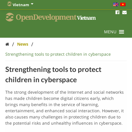
Vietnam
OpenDevelopment
Vietnam
MENU
/
/
News
Strengthening tools to protect children in cyberspace
Strengthening tools to protect
children in cyberspace
The strong development of the Internet and social networks
has made children become digital citizens early, which
brings many benefits in the service of learning,
entertainment, and enhanced social interaction. However, it
also causes many challenges in protecting children due to
the potential risks and unhealthy influences in cyberspace.