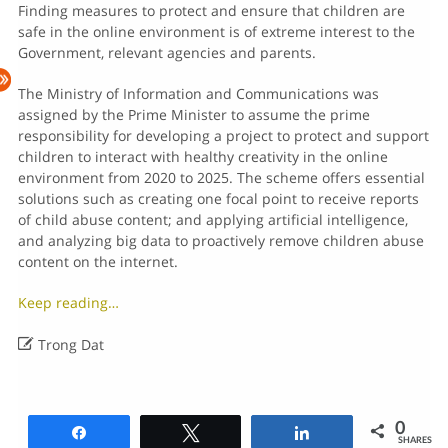
Finding measures to protect and ensure that children are
safe in the online environment is of extreme interest to the
Government, relevant agencies and parents.
The Ministry of Information and Communications was
assigned by the Prime Minister to assume the prime
responsibility for developing a project to protect and support
children to interact with healthy creativity in the online
environment from 2020 to 2025. The scheme offers essential
solutions such as creating one focal point to receive reports
of child abuse content; and applying artificial intelligence,
and analyzing big data to proactively remove children abuse
content on the internet.
Keep reading…

Trong Dat
0
Share
Tweet
Share
SHARES