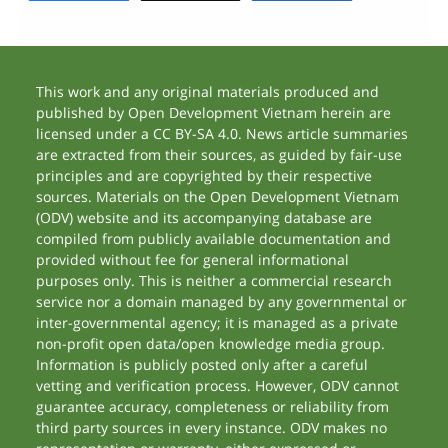
This work and any original materials produced and
published by Open Development Vietnam herein are
licensed under a CC BY-SA 4.0. News article summaries
are extracted from their sources, as guided by fair-use
principles and are copyrighted by their respective
sources. Materials on the Open Development Vietnam
(ODV) website and its accompanying database are
compiled from publicly available documentation and
provided without fee for general informational
purposes only. This is neither a commercial research
service nor a domain managed by any governmental or
inter-governmental agency; it is managed as a private
non-profit open data/open knowledge media group.
Information is publicly posted only after a careful
vetting and verification process. However, ODV cannot
guarantee accuracy, completeness or reliability from
third party sources in every instance. ODV makes no