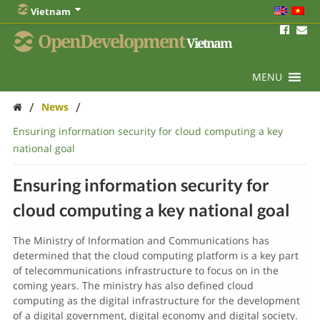
Vietnam
OpenDevelopment
Vietnam
MENU
/
/
News
Ensuring information security for cloud computing a key
national goal
Ensuring information security for
cloud computing a key national goal
The Ministry of Information and Communications has
determined that the cloud computing platform is a key part
of telecommunications infrastructure to focus on in the
coming years. The ministry has also defined cloud
computing as the digital infrastructure for the development
of a digital government, digital economy and digital society.