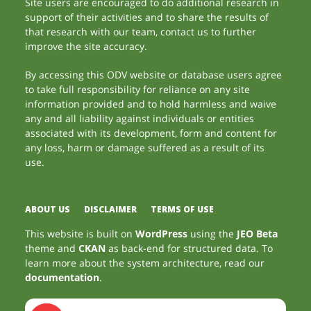
Site users are encouraged to do additional research in
support of their activities and to share the results of
that research with our team, contact us to further
improve the site accuracy.
By accessing this ODV website or database users agree
to take full responsibility for reliance on any site
information provided and to hold harmless and waive
any and all liability against individuals or entities
associated with its development, form and content for
any loss, harm or damage suffered as a result of its
use.
ABOUT US
DISCLAIMER
TERMS OF USE
This website is built on
WordPress
using the
JEO Beta
theme and
CKAN
as back-end for structured data. To
learn more about the system architecture, read our
documentation
.