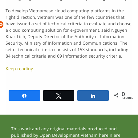
To develop Vietnamese cloud computing platforms in the
right direction, Vietnam was one of the few countries that
have issued a set of technical criteria to evaluate and choose
a cloud computing solution for e-government, said Nguyen
Khac Lich, Deputy Director of the Authority of Information
Security, Ministry of Information and Communications. The
set of technical criteria consists of 153 standards, including
84 technical criteria and 69 information security criteria.
Keep reading…
0
Share
Tweet
Share
SHARES
This work and any original materials produced and
published by Open Development Vietnam herein are