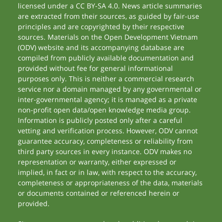
licensed under a CC BY-SA 4.0. News article summaries
are extracted from their sources, as guided by fair-use
principles and are copyrighted by their respective
sources. Materials on the Open Development Vietnam
(ODV) website and its accompanying database are
compiled from publicly available documentation and
provided without fee for general informational
purposes only. This is neither a commercial research
service nor a domain managed by any governmental or
inter-governmental agency; it is managed as a private
non-profit open data/open knowledge media group.
Information is publicly posted only after a careful
vetting and verification process. However, ODV cannot
guarantee accuracy, completeness or reliability from
third party sources in every instance. ODV makes no
representation or warranty, either expressed or
implied, in fact or in law, with respect to the accuracy,
completeness or appropriateness of the data, materials
or documents contained or referenced herein or
provided.