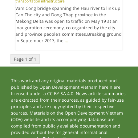
transportation infrastructure
Vam Cong bridge spanning the Hau river to link up
Can Tho city and Dong Thap province in the
Mekong Delta was open to traffic on May 19 at an
inauguration ceremony, co-organized by the city
and province people’s committees.Breaking ground
in September 2013, the
...
Page 1 of 1
This work and any original materials produced and
published by Open Development Vietnam herein are
licensed under a CC BY-SA 4.0. News article summaries
are extracted from their sources, as guided by fair-use
principles and are copyrighted by their respective
sources. Materials on the Open Development Vietnam
(ODV) website and its accompanying database are
compiled from publicly available documentation and
provided without fee for general informational