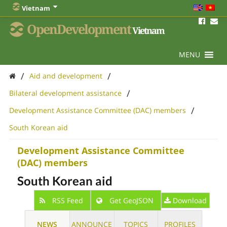
Vietnam
OpenDevelopment
Vietnam
MENU
/
/
Aid and development
/
Bilateral development assistance
/
Development Assistance Committee (DAC) members
South Korean aid
Development Assistance Committee
(DAC) members
South Korean aid
RSS Feed
Get GeoJSON
Download
NEWS
ANNOUNCE
TOPICS
PROFILES