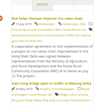
MENTS
RoK helps Vietnam improve rice value chain
13 July 2019
Vietnamplus
Vietnamplus
,
VNA
Crop products and commodities
/
Rice
/
South Korean aid
development assistance
/
rice production
/
ROK
/
sản xuất lúa
gạo
/
viện trợ phát triển
A cooperation agreement on the implementation of
a project on rice value chain improvement in the
Hong River Delta was signed between
representatives from the Ministry of Agriculture
and Rural Development and the Korea Rural
Community Corporation (KRC) of in Hanoi on July
12.The project,
...
Vam Cong bridge open to traffic in Mekong Delta
20 May 2019
People's Army Newspaper
Roads
and bridges
/
South Korean aid
bridge
/
cầu
/
cơ sở hạ
tầng giao thông
/
đồng bằng sông Cửu Long
/
Mekong Delta
/