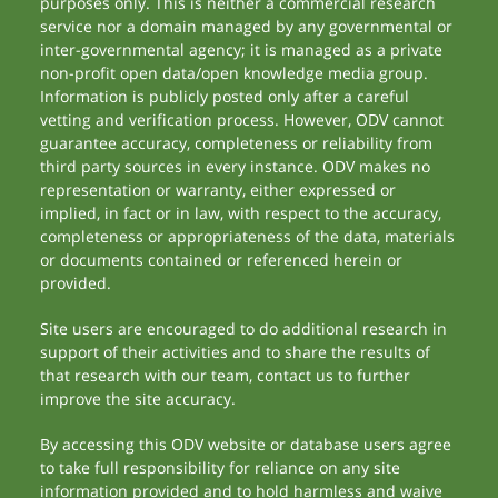
purposes only. This is neither a commercial research
service nor a domain managed by any governmental or
inter-governmental agency; it is managed as a private
non-profit open data/open knowledge media group.
Information is publicly posted only after a careful
vetting and verification process. However, ODV cannot
guarantee accuracy, completeness or reliability from
third party sources in every instance. ODV makes no
representation or warranty, either expressed or
implied, in fact or in law, with respect to the accuracy,
completeness or appropriateness of the data, materials
or documents contained or referenced herein or
provided.
Site users are encouraged to do additional research in
support of their activities and to share the results of
that research with our team, contact us to further
improve the site accuracy.
By accessing this ODV website or database users agree
to take full responsibility for reliance on any site
information provided and to hold harmless and waive