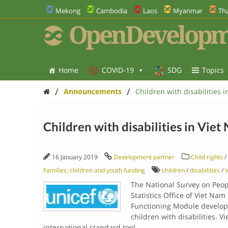
Mekong
Cambodia
Laos
Myanmar
Tha
OpenDevelopm
Home
COVID-19
SDG
Topics
/
/
Announcements
Children with disabilities 
Children with disabilities in Viet
16 January 2019
Development partner
Child rights
/
Families, children and youth funding
children
/
disabilities
/
V
The National Survey on Peopl
Statistics Office of Viet Na
Functioning Module develop
children with disabilities. V
international standard tool.