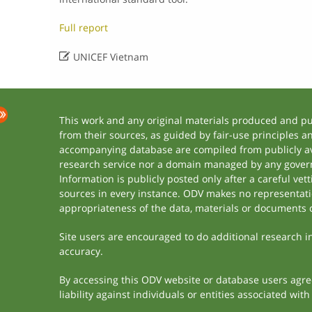
Full report

UNICEF Vietnam
This work and any original materials produced and p
from their sources, as guided by fair-use principles 
accompanying database are compiled from publicly ava
research service nor a domain managed by any govern
Information is publicly posted only after a careful ve
sources in every instance. ODV makes no representation
appropriateness of the data, materials or documents 
Site users are encouraged to do additional research in 
accuracy.
By accessing this ODV website or database users agree 
liability against individuals or entities associated wi