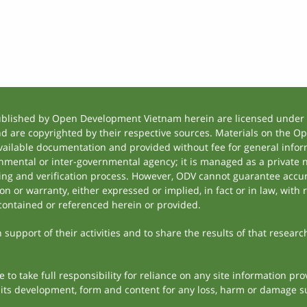
ublished by Open Development Vietnam herein are licensed under a
and are copyrighted by their respective sources. Materials on the
ilable documentation and provided without fee for general inform
mental or inter-governmental agency; it is managed as a private
tting and verification process. However, ODV cannot guarantee accur
 or warranty, either expressed or implied, in fact or in law, with 
contained or referenced herein or provided.
support of their activities and to share the results of that researc
to take full responsibility for reliance on any site information p
th its development, form and content for any loss, harm or damage suf