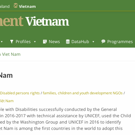
iland
Vietnam
ent
Vietnam
Profiles
News
DataHub
Programmes
in Viet Nam
 Nam
Disabled persons rights
/
families, children and youth development NGOs
/
iệt Nam
e with Disabilities successfully conducted by the General
m in 2016-2017 with technical assistance by UNICEF, used the Child
ed by the Washington Group and UNICEF in 2016 to identify
iet Nam is among the first countries in the world to adopt this