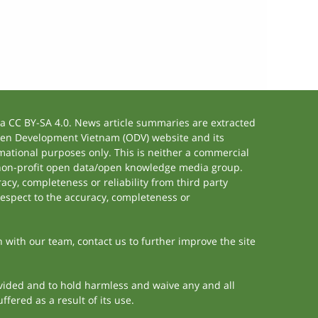
 CC BY-SA 4.0. News article summaries are extracted
 Open Development Vietnam (ODV) website and its
ational purposes only. This is neither a commercial
 non-profit open data/open knowledge media group.
acy, completeness or reliability from third party
respect to the accuracy, completeness or
h with our team, contact us to further improve the site
rovided and to hold harmless and waive any and all
fered as a result of its use.