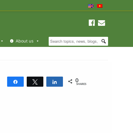
About us
0
Share
Tweet
Share
SHARES