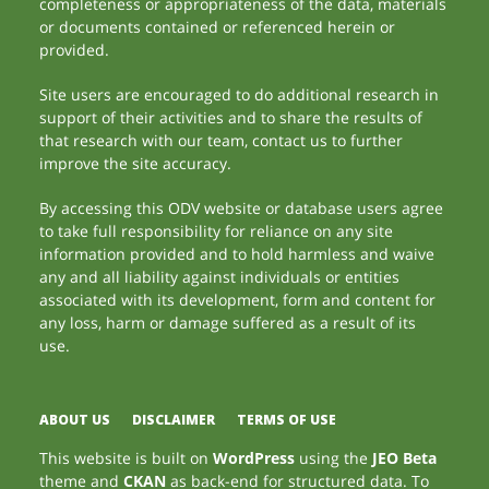
completeness or appropriateness of the data, materials
or documents contained or referenced herein or
provided.
Site users are encouraged to do additional research in
support of their activities and to share the results of
that research with our team, contact us to further
improve the site accuracy.
By accessing this ODV website or database users agree
to take full responsibility for reliance on any site
information provided and to hold harmless and waive
any and all liability against individuals or entities
associated with its development, form and content for
any loss, harm or damage suffered as a result of its
use.
ABOUT US
DISCLAIMER
TERMS OF USE
This website is built on
WordPress
using the
JEO Beta
theme and
CKAN
as back-end for structured data. To