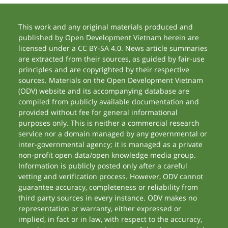
This work and any original materials produced and
published by Open Development Vietnam herein are
licensed under a CC BY-SA 4.0. News article summaries
are extracted from their sources, as guided by fair-use
principles and are copyrighted by their respective
sources. Materials on the Open Development Vietnam
(ODV) website and its accompanying database are
compiled from publicly available documentation and
provided without fee for general informational
purposes only. This is neither a commercial research
service nor a domain managed by any governmental or
inter-governmental agency; it is managed as a private
non-profit open data/open knowledge media group.
Information is publicly posted only after a careful
vetting and verification process. However, ODV cannot
guarantee accuracy, completeness or reliability from
third party sources in every instance. ODV makes no
representation or warranty, either expressed or
implied, in fact or in law, with respect to the accuracy,