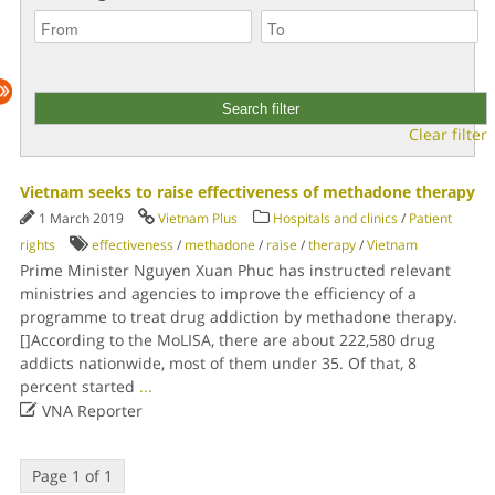
Clear filter
Vietnam seeks to raise effectiveness of methadone therapy
1 March 2019
Vietnam Plus
Hospitals and clinics
/
Patient
rights
effectiveness
/
methadone
/
raise
/
therapy
/
Vietnam
Prime Minister Nguyen Xuan Phuc has instructed relevant
ministries and agencies to improve the efficiency of a
programme to treat drug addiction by methadone therapy.
[]According to the MoLISA, there are about 222,580 drug
addicts nationwide, most of them under 35. Of that, 8
percent started
...

VNA Reporter
Page 1 of 1