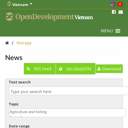
Vietnam
OpenDevelopment
Vietnam
MENU
/
therapy
News
RSS Feed
Get GeoJSON
Download
Text search
Topic
Date range