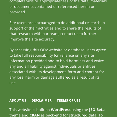
completeness or appropriateness of the data, materials
or documents contained or referenced herein or
provided.
Site users are encouraged to do additional research in
support of their activities and to share the results of
that research with our team, contact us to further
improve the site accuracy.
By accessing this ODV website or database users agree
to take full responsibility for reliance on any site
information provided and to hold harmless and waive
any and all liability against individuals or entities
associated with its development, form and content for
any loss, harm or damage suffered as a result of its
use.
ABOUT US
DISCLAIMER
TERMS OF USE
This website is built on
WordPress
using the
JEO Beta
theme and
CKAN
as back-end for structured data. To