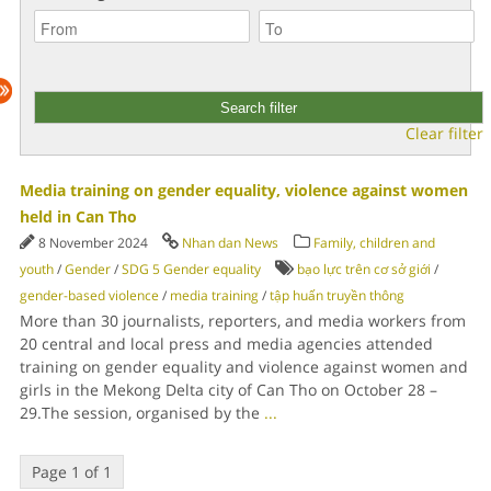
Clear filter
Media training on gender equality, violence against women
held in Can Tho
8 November 2024
Nhan dan News
Family, children and
youth
/
Gender
/
SDG 5 Gender equality
bạo lực trên cơ sở giới
/
gender-based violence
/
media training
/
tập huấn truyền thông
More than 30 journalists, reporters, and media workers from
20 central and local press and media agencies attended
training on gender equality and violence against women and
girls in the Mekong Delta city of Can Tho on October 28 –
29.The session, organised by the
...
Page 1 of 1