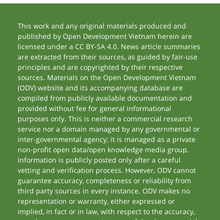
This work and any original materials produced and
published by Open Development Vietnam herein are
licensed under a CC BY-SA 4.0. News article summaries
are extracted from their sources, as guided by fair-use
principles and are copyrighted by their respective
sources. Materials on the Open Development Vietnam
(ODV) website and its accompanying database are
compiled from publicly available documentation and
provided without fee for general informational
purposes only. This is neither a commercial research
service nor a domain managed by any governmental or
inter-governmental agency; it is managed as a private
non-profit open data/open knowledge media group.
Information is publicly posted only after a careful
vetting and verification process. However, ODV cannot
guarantee accuracy, completeness or reliability from
third party sources in every instance. ODV makes no
representation or warranty, either expressed or
implied, in fact or in law, with respect to the accuracy,