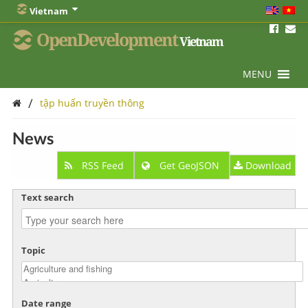
Vietnam
OpenDevelopment
Vietnam
MENU
/
tập huấn truyền thông
News
RSS Feed
Get GeoJSON
Download
Text search
Topic
Date range