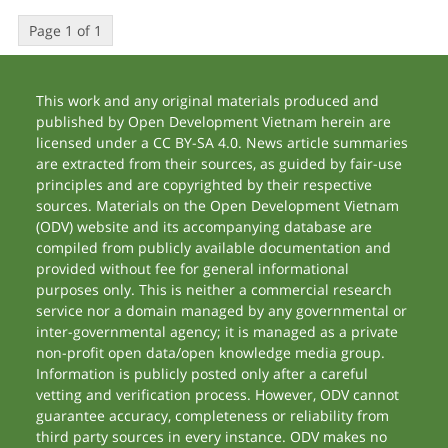
Page 1 of 1
This work and any original materials produced and
published by Open Development Vietnam herein are
licensed under a CC BY-SA 4.0. News article summaries
are extracted from their sources, as guided by fair-use
principles and are copyrighted by their respective
sources. Materials on the Open Development Vietnam
(ODV) website and its accompanying database are
compiled from publicly available documentation and
provided without fee for general informational
purposes only. This is neither a commercial research
service nor a domain managed by any governmental or
inter-governmental agency; it is managed as a private
non-profit open data/open knowledge media group.
Information is publicly posted only after a careful
vetting and verification process. However, ODV cannot
guarantee accuracy, completeness or reliability from
third party sources in every instance. ODV makes no