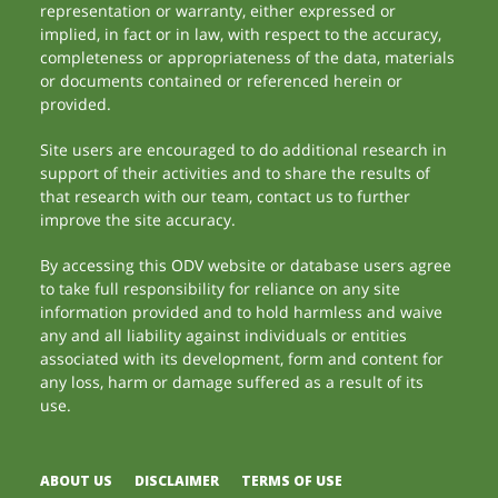
representation or warranty, either expressed or
implied, in fact or in law, with respect to the accuracy,
completeness or appropriateness of the data, materials
or documents contained or referenced herein or
provided.
Site users are encouraged to do additional research in
support of their activities and to share the results of
that research with our team, contact us to further
improve the site accuracy.
By accessing this ODV website or database users agree
to take full responsibility for reliance on any site
information provided and to hold harmless and waive
any and all liability against individuals or entities
associated with its development, form and content for
any loss, harm or damage suffered as a result of its
use.
ABOUT US
DISCLAIMER
TERMS OF USE