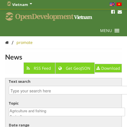
Vietnam
OpenDevelopment
Vietnam
MENU
/
promote
News
RSS Feed
Get GeoJSON
Download
Text search
Topic
Date range