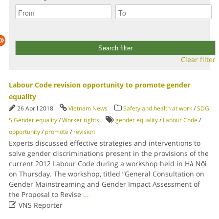
Clear filter
Labour Code revision opportunity to promote gender
equality
26 April 2018
Vietnam News
Safety and health at work
/
SDG
5 Gender equality
/
Worker rights
gender equality
/
Labour Code
/
opportunity
/
promote
/
revision
Experts discussed effective strategies and interventions to
solve gender discriminations present in the provisions of the
current 2012 Labour Code during a workshop held in Hà Nội
on Thursday. The workshop, titled “General Consultation on
Gender Mainstreaming and Gender Impact Assessment of
the Proposal to Revise
...

VNS Reporter