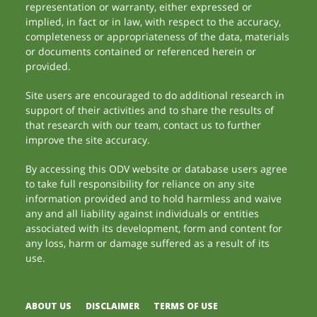
representation or warranty, either expressed or
implied, in fact or in law, with respect to the accuracy,
completeness or appropriateness of the data, materials
or documents contained or referenced herein or
provided.
Site users are encouraged to do additional research in
support of their activities and to share the results of
that research with our team, contact us to further
improve the site accuracy.
By accessing this ODV website or database users agree
to take full responsibility for reliance on any site
information provided and to hold harmless and waive
any and all liability against individuals or entities
associated with its development, form and content for
any loss, harm or damage suffered as a result of its
use.
ABOUT US
DISCLAIMER
TERMS OF USE