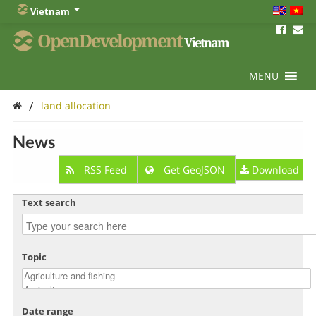
Vietnam
OpenDevelopment
Vietnam
MENU
/
land allocation
News
RSS Feed
Get GeoJSON
Download
Text search
Topic
Date range