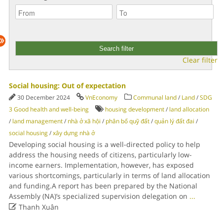
Clear filter
Social housing: Out of expectation
30 December 2024
VnEconomy
Communal land
/
Land
/
SDG
3 Good health and well-being
housing development
/
land allocation
/
land management
/
nhà ở xã hội
/
phân bổ quỹ đất
/
quản lý đất đai
/
social housing
/
xây dựng nhà ở
Developing social housing is a well-directed policy to help
address the housing needs of citizens, particularly low-
income earners. Implementation, however, has exposed
various shortcomings, particularly in terms of land allocation
and funding.A report has been prepared by the National
Assembly (NA)’s specialized supervision delegation on
...

Thanh Xuân