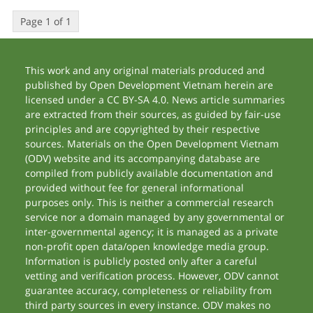
Page 1 of 1
This work and any original materials produced and
published by Open Development Vietnam herein are
licensed under a CC BY-SA 4.0. News article summaries
are extracted from their sources, as guided by fair-use
principles and are copyrighted by their respective
sources. Materials on the Open Development Vietnam
(ODV) website and its accompanying database are
compiled from publicly available documentation and
provided without fee for general informational
purposes only. This is neither a commercial research
service nor a domain managed by any governmental or
inter-governmental agency; it is managed as a private
non-profit open data/open knowledge media group.
Information is publicly posted only after a careful
vetting and verification process. However, ODV cannot
guarantee accuracy, completeness or reliability from
third party sources in every instance. ODV makes no