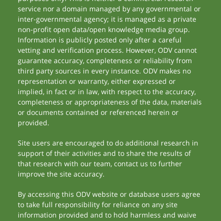
service nor a domain managed by any governmental or
inter-governmental agency; it is managed as a private
non-profit open data/open knowledge media group.
Information is publicly posted only after a careful
vetting and verification process. However, ODV cannot
guarantee accuracy, completeness or reliability from
third party sources in every instance. ODV makes no
representation or warranty, either expressed or
implied, in fact or in law, with respect to the accuracy,
completeness or appropriateness of the data, materials
or documents contained or referenced herein or
provided.
Site users are encouraged to do additional research in
support of their activities and to share the results of
that research with our team, contact us to further
improve the site accuracy.
By accessing this ODV website or database users agree
to take full responsibility for reliance on any site
information provided and to hold harmless and waive