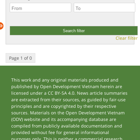
Clear filter
Page 1 of 0
This work and any original materials produced and
published by Open Development Vietnam herein are
licensed under a CC BY-SA 4.0. News article summaries
are extracted from their sources, as guided by fair-use
principles and are copyrighted by their respective
sources. Materials on the Open Development Vietnam
(ODV) website and its accompanying database are
compiled from publicly available documentation and
provided without fee for general informational
purposes only. This is neither a commercial research