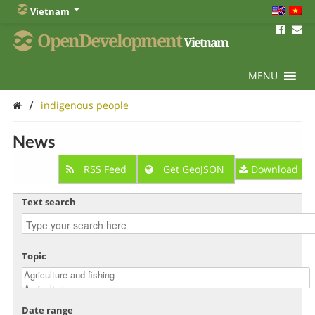
Vietnam
OpenDevelopment
Vietnam
MENU
/
indigenous people
News
RSS Feed
Get GeoJSON
Download
Text search
Topic
Date range