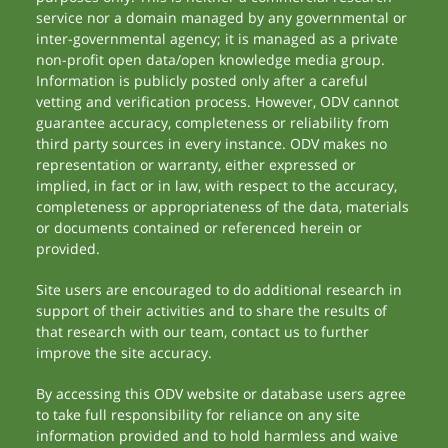
service nor a domain managed by any governmental or
inter-governmental agency; it is managed as a private
non-profit open data/open knowledge media group.
Information is publicly posted only after a careful
vetting and verification process. However, ODV cannot
guarantee accuracy, completeness or reliability from
third party sources in every instance. ODV makes no
representation or warranty, either expressed or
implied, in fact or in law, with respect to the accuracy,
completeness or appropriateness of the data, materials
or documents contained or referenced herein or
provided.
Site users are encouraged to do additional research in
support of their activities and to share the results of
that research with our team, contact us to further
improve the site accuracy.
By accessing this ODV website or database users agree
to take full responsibility for reliance on any site
information provided and to hold harmless and waive