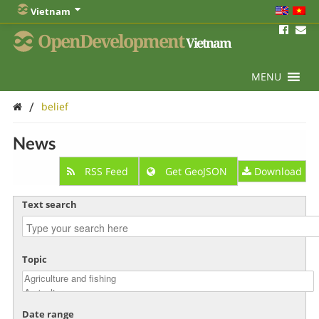
Vietnam
OpenDevelopment
Vietnam
MENU
/
belief
News
RSS Feed
Get GeoJSON
Download
Text search
Topic
Date range