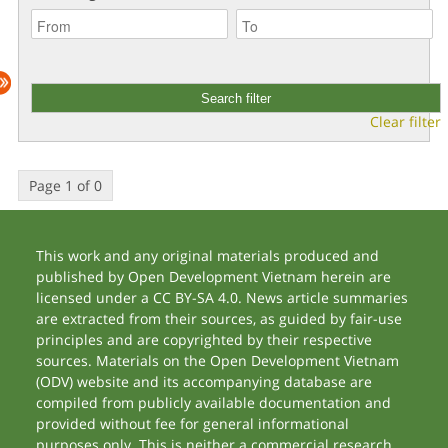
Clear filter
Page 1 of 0
This work and any original materials produced and
published by Open Development Vietnam herein are
licensed under a CC BY-SA 4.0. News article summaries
are extracted from their sources, as guided by fair-use
principles and are copyrighted by their respective
sources. Materials on the Open Development Vietnam
(ODV) website and its accompanying database are
compiled from publicly available documentation and
provided without fee for general informational
purposes only. This is neither a commercial research