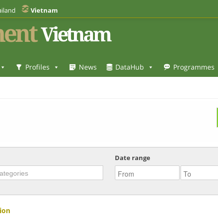
iland
Vietnam
ent
Vietnam
Profiles
News
DataHub
Programmes
Date range
ion