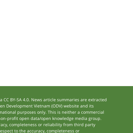
 CC BY-SA 4.0. News article summaries are extracted
 Open Development Vietnam (ODV) website and its
ational purposes only. This is neither a commercial
 non-profit open data/open knowledge media group.
acy, completeness or reliability from third party
respect to the accuracy, completeness or