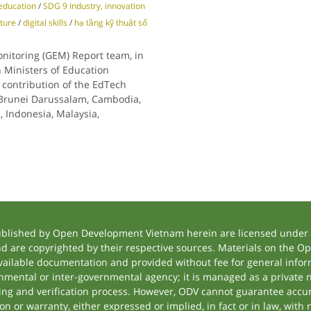
education
/
SDG 9 Industry, innovation
cture
/
digital skills
/
hạ tầng kỹ thuật số
nitoring (GEM) Report team, in
 Ministers of Education
 contribution of the EdTech
: Brunei Darussalam, Cambodia,
, Indonesia, Malaysia,
ublished by Open Development Vietnam herein are licensed under a
and are copyrighted by their respective sources. Materials on the
ilable documentation and provided without fee for general inform
mental or inter-governmental agency; it is managed as a private
tting and verification process. However, ODV cannot guarantee accur
 or warranty, either expressed or implied, in fact or in law, with 