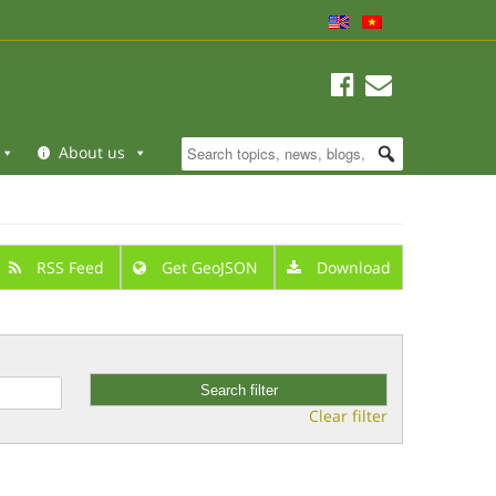
About us
RSS Feed
Get GeoJSON
Download
Clear filter