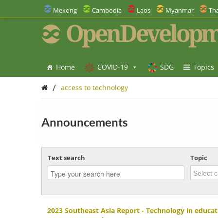
Mekong
Cambodia
Laos
Myanmar
Tha
OpenDevelopm
Home
COVID-19
SDG
Topics
/
access to technology
Announcements
Text search
Topic
2023 Southeast Asia Report - Technology in educat