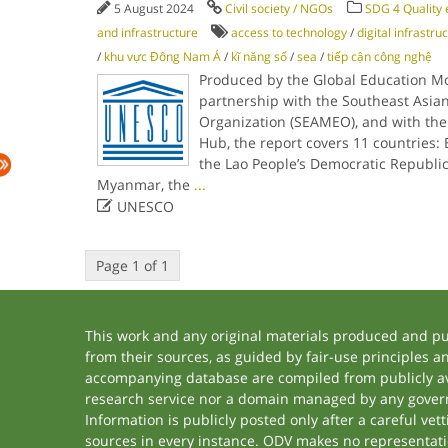
5 August 2024
Civil society / NGOs
SDG 4 Quality 
and infrastructure
access to technology
/
digital infrastru
/
khu vực Đông Nam Á
/
kĩ năng số
/
sea
/
tiếp cận công nghệ
Produced by the Global Education Mo
partnership with the Southeast Asian
Organization (SEAMEO), and with the
Hub, the report covers 11 countries
the Lao People’s Democratic Republic
Myanmar, the
...

UNESCO
Page 1 of 1
This work and any original materials produced and p
from their sources, as guided by fair-use principles 
accompanying database are compiled from publicly ava
research service nor a domain managed by any govern
Information is publicly posted only after a careful ve
sources in every instance. ODV makes no representation