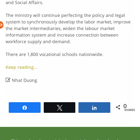
and Social Affairs.
The ministry will continue perfecting the policy and legal
system to synchronously develop the labor market, improve
the market intermediaries, widen the labour market
information system and increase connection between
workforce supply and demand.
There are 1,800 vocational schools nationwide.
Keep reading…

Nhat Duong
0
Share
Tweet
Share
SHARES