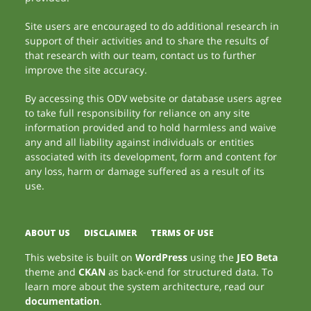
Site users are encouraged to do additional research in
support of their activities and to share the results of
that research with our team, contact us to further
improve the site accuracy.
By accessing this ODV website or database users agree
to take full responsibility for reliance on any site
information provided and to hold harmless and waive
any and all liability against individuals or entities
associated with its development, form and content for
any loss, harm or damage suffered as a result of its
use.
ABOUT US
DISCLAIMER
TERMS OF USE
This website is built on
WordPress
using the
JEO Beta
theme and
CKAN
as back-end for structured data. To
learn more about the system architecture, read our
documentation
.