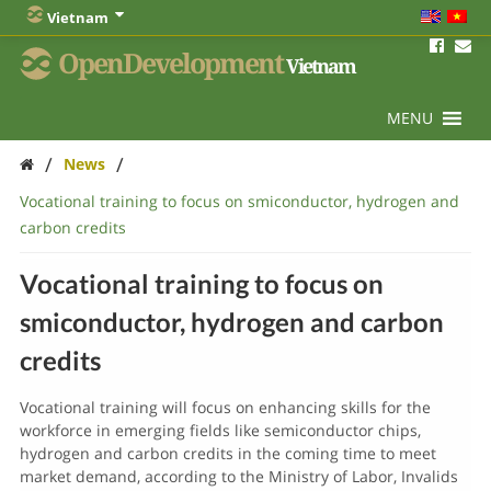
Vietnam
OpenDevelopment
Vietnam
MENU
/
/
News
Vocational training to focus on smiconductor, hydrogen and
carbon credits
Vocational training to focus on
smiconductor, hydrogen and carbon
credits
Vocational training will focus on enhancing skills for the
workforce in emerging fields like semiconductor chips,
hydrogen and carbon credits in the coming time to meet
market demand, according to the Ministry of Labor, Invalids