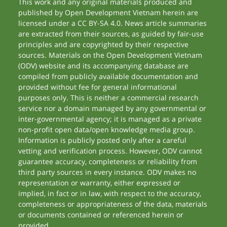
This work and any original materials produced and
published by Open Development Vietnam herein are
licensed under a CC BY-SA 4.0. News article summaries
are extracted from their sources, as guided by fair-use
principles and are copyrighted by their respective
sources. Materials on the Open Development Vietnam
(ODV) website and its accompanying database are
compiled from publicly available documentation and
provided without fee for general informational
purposes only. This is neither a commercial research
service nor a domain managed by any governmental or
inter-governmental agency; it is managed as a private
non-profit open data/open knowledge media group.
Information is publicly posted only after a careful
vetting and verification process. However, ODV cannot
guarantee accuracy, completeness or reliability from
third party sources in every instance. ODV makes no
representation or warranty, either expressed or
implied, in fact or in law, with respect to the accuracy,
completeness or appropriateness of the data, materials
or documents contained or referenced herein or
provided.