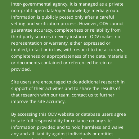
inter-governmental agency; it is managed as a private
non-profit open data/open knowledge media group.
Information is publicly posted only after a careful
vetting and verification process. However, ODV cannot
guarantee accuracy, completeness or reliability from
third party sources in every instance. ODV makes no
representation or warranty, either expressed or
implied, in fact or in law, with respect to the accuracy,
completeness or appropriateness of the data, materials
or documents contained or referenced herein or
provided.
Site users are encouraged to do additional research in
support of their activities and to share the results of
that research with our team, contact us to further
improve the site accuracy.
By accessing this ODV website or database users agree
to take full responsibility for reliance on any site
information provided and to hold harmless and waive
any and all liability against individuals or entities