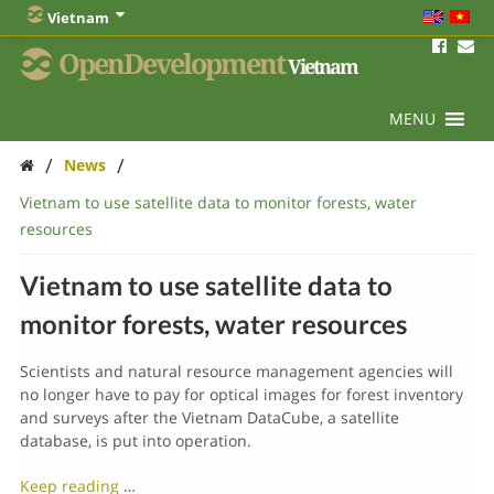
Vietnam
OpenDevelopment
Vietnam
MENU
/
/
News
Vietnam to use satellite data to monitor forests, water
resources
Vietnam to use satellite data to
monitor forests, water resources
Scientists and natural resource management agencies will
no longer have to pay for optical images for forest inventory
and surveys after the Vietnam DataCube, a satellite
database, is put into operation.
Keep reading
…