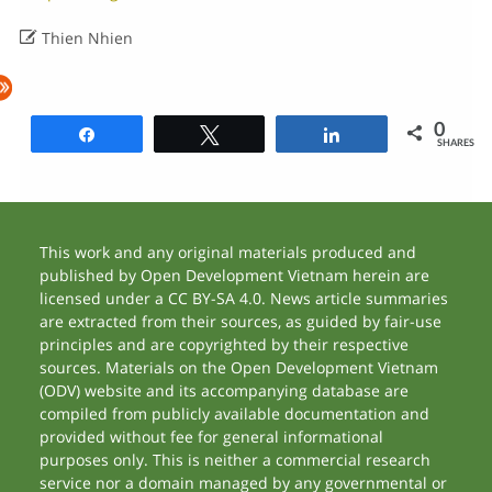

Thien Nhien
0
Share
Tweet
Share
SHARES
This work and any original materials produced and
published by Open Development Vietnam herein are
licensed under a CC BY-SA 4.0. News article summaries
are extracted from their sources, as guided by fair-use
principles and are copyrighted by their respective
sources. Materials on the Open Development Vietnam
(ODV) website and its accompanying database are
compiled from publicly available documentation and
provided without fee for general informational
purposes only. This is neither a commercial research
service nor a domain managed by any governmental or