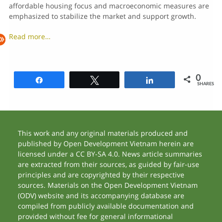
affordable housing focus and macroeconomic measures are
emphasized to stabilize the market and support growth.
Read more…
0
Share
Tweet
Share
SHARES
This work and any original materials produced and
published by Open Development Vietnam herein are
licensed under a CC BY-SA 4.0. News article summaries
are extracted from their sources, as guided by fair-use
principles and are copyrighted by their respective
sources. Materials on the Open Development Vietnam
(ODV) website and its accompanying database are
compiled from publicly available documentation and
provided without fee for general informational