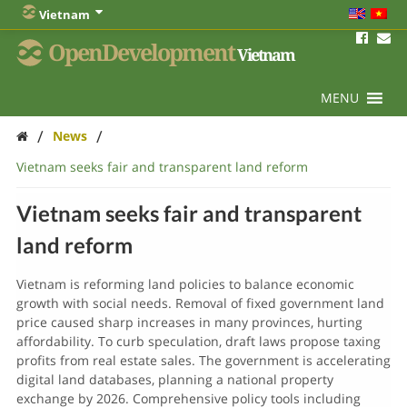
Vietnam
OpenDevelopment
Vietnam
MENU
/
/
News
Vietnam seeks fair and transparent land reform
Vietnam seeks fair and transparent
land reform
Vietnam is reforming land policies to balance economic
growth with social needs. Removal of fixed government land
price caused sharp increases in many provinces, hurting
affordability. To curb speculation, draft laws propose taxing
profits from real estate sales. The government is accelerating
digital land databases, planning a national property
exchange by 2026. Comprehensive policy tools including