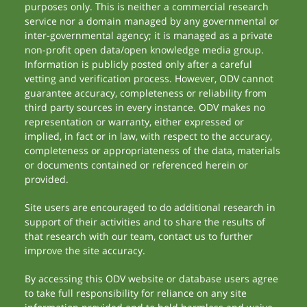
purposes only. This is neither a commercial research
service nor a domain managed by any governmental or
inter-governmental agency; it is managed as a private
non-profit open data/open knowledge media group.
Information is publicly posted only after a careful
vetting and verification process. However, ODV cannot
guarantee accuracy, completeness or reliability from
third party sources in every instance. ODV makes no
representation or warranty, either expressed or
implied, in fact or in law, with respect to the accuracy,
completeness or appropriateness of the data, materials
or documents contained or referenced herein or
provided.
Site users are encouraged to do additional research in
support of their activities and to share the results of
that research with our team, contact us to further
improve the site accuracy.
By accessing this ODV website or database users agree
to take full responsibility for reliance on any site