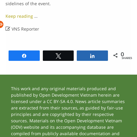
sidelines of the event.
Keep reading
…

VNS Reporter
0
Share
Tweet
Share
SHARES
This work and any original materials produced and
published by Open Development Vietnam herein are
licensed under a CC BY-SA 4.0. News article summaries
are extracted from their sources, as guided by fair-use
principles and are copyrighted by their respective
sources. Materials on the Open Development Vietnam
(ODV) website and its accompanying database are
compiled from publicly available documentation and