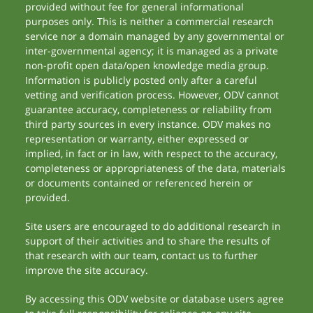
provided without fee for general informational
purposes only. This is neither a commercial research
service nor a domain managed by any governmental or
inter-governmental agency; it is managed as a private
non-profit open data/open knowledge media group.
Information is publicly posted only after a careful
vetting and verification process. However, ODV cannot
guarantee accuracy, completeness or reliability from
third party sources in every instance. ODV makes no
representation or warranty, either expressed or
implied, in fact or in law, with respect to the accuracy,
completeness or appropriateness of the data, materials
or documents contained or referenced herein or
provided.
Site users are encouraged to do additional research in
support of their activities and to share the results of
that research with our team, contact us to further
improve the site accuracy.
By accessing this ODV website or database users agree