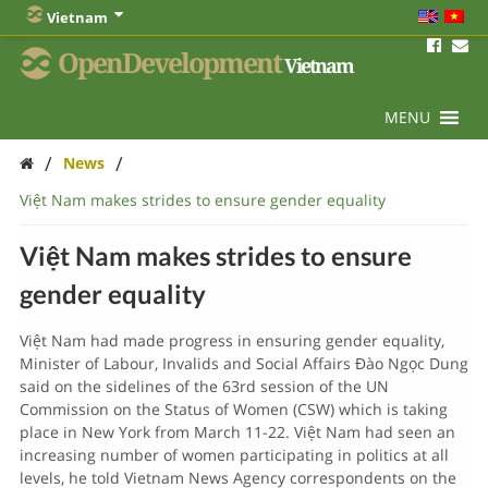
Vietnam
OpenDevelopment
Vietnam
MENU
/
/
News
Việt Nam makes strides to ensure gender equality
Việt Nam makes strides to ensure
gender equality
Việt Nam had made progress in ensuring gender equality,
Minister of Labour, Invalids and Social Affairs Đào Ngọc Dung
said on the sidelines of the 63rd session of the UN
Commission on the Status of Women (CSW) which is taking
place in New York from March 11-22. Việt Nam had seen an
increasing number of women participating in politics at all
levels, he told Vietnam News Agency correspondents on the