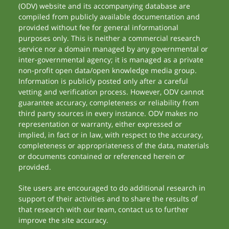
(ODV) website and its accompanying database are
compiled from publicly available documentation and
provided without fee for general informational
purposes only. This is neither a commercial research
service nor a domain managed by any governmental or
inter-governmental agency; it is managed as a private
non-profit open data/open knowledge media group.
Information is publicly posted only after a careful
vetting and verification process. However, ODV cannot
guarantee accuracy, completeness or reliability from
third party sources in every instance. ODV makes no
representation or warranty, either expressed or
implied, in fact or in law, with respect to the accuracy,
completeness or appropriateness of the data, materials
or documents contained or referenced herein or
provided.
Site users are encouraged to do additional research in
support of their activities and to share the results of
that research with our team, contact us to further
improve the site accuracy.