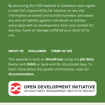
By accessing this ODV website or database users agree
to take full responsibility for reliance on any site
information provided and to hold harmless and waive
any and all liability against individuals or entities
associated with its development, form and content for
any loss, harm or damage suffered as a result of its
use.
ABOUT US
DISCLAIMER
TERMS OF USE
This website is built on
WordPress
using the
JEO Beta
theme and
CKAN
as back-end for structured data. To
learn more about the system architecture, read our
documentation
.