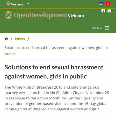
Vietnam
OpenDevelopment
Vietnam
MENU
/
/
News
Solutions to end sexual harassment against women, girls in
public
Solutions to end sexual harassment
against women, girls in public
The White Ribbon Breakfast 2018 and safe orange bus
journey were launched in Ho Chi Minh City on November 28
in response to the Action Month for Gender Equality and
prevention of gender-based violence and the 16-day global
campaign on ending violence against women and girls.