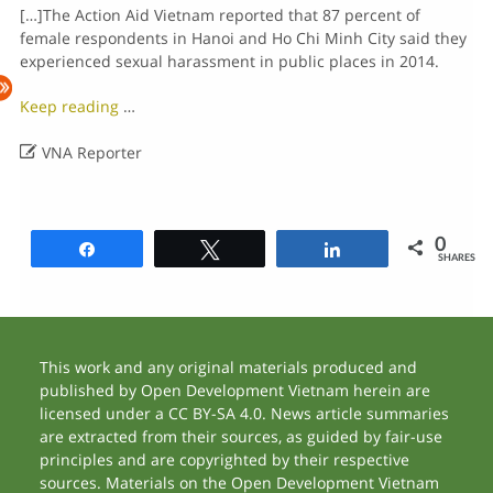
[…]The Action Aid Vietnam reported that 87 percent of
female respondents in Hanoi and Ho Chi Minh City said they
experienced sexual harassment in public places in 2014.
Keep reading
…

VNA Reporter
0
Share
Tweet
Share
SHARES
This work and any original materials produced and
published by Open Development Vietnam herein are
licensed under a CC BY-SA 4.0. News article summaries
are extracted from their sources, as guided by fair-use
principles and are copyrighted by their respective
sources. Materials on the Open Development Vietnam