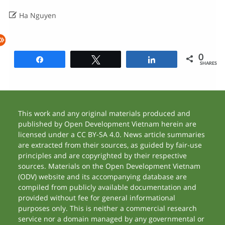

Ha Nguyen
0
Share
Tweet
Share
SHARES
This work and any original materials produced and
published by Open Development Vietnam herein are
licensed under a CC BY-SA 4.0. News article summaries
are extracted from their sources, as guided by fair-use
principles and are copyrighted by their respective
sources. Materials on the Open Development Vietnam
(ODV) website and its accompanying database are
compiled from publicly available documentation and
provided without fee for general informational
purposes only. This is neither a commercial research
service nor a domain managed by any governmental or