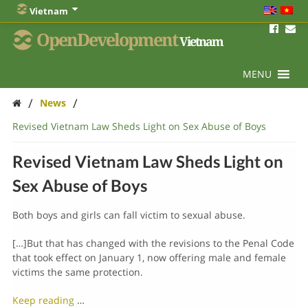
Vietnam
OpenDevelopment
Vietnam
MENU
/
/
News
Revised Vietnam Law Sheds Light on Sex Abuse of Boys
Revised Vietnam Law Sheds Light on
Sex Abuse of Boys
Both boys and girls can fall victim to sexual abuse.
[…]But that has changed with the revisions to the Penal Code
that took effect on January 1, now offering male and female
victims the same protection.
Keep reading
…