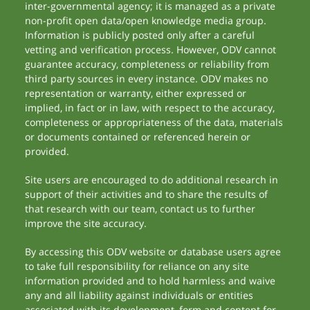
inter-governmental agency; it is managed as a private
non-profit open data/open knowledge media group.
Information is publicly posted only after a careful
vetting and verification process. However, ODV cannot
guarantee accuracy, completeness or reliability from
third party sources in every instance. ODV makes no
representation or warranty, either expressed or
implied, in fact or in law, with respect to the accuracy,
completeness or appropriateness of the data, materials
or documents contained or referenced herein or
provided.
Site users are encouraged to do additional research in
support of their activities and to share the results of
that research with our team, contact us to further
improve the site accuracy.
By accessing this ODV website or database users agree
to take full responsibility for reliance on any site
information provided and to hold harmless and waive
any and all liability against individuals or entities
associated with its development, form and content for