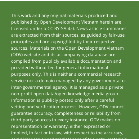
This work and any original materials produced and
published by Open Development Vietnam herein are
licensed under a CC BY-SA 4.0. News article summaries
are extracted from their sources, as guided by fair-use
principles and are copyrighted by their respective
sources. Materials on the Open Development Vietnam
(ODV) website and its accompanying database are
compiled from publicly available documentation and
provided without fee for general informational
purposes only. This is neither a commercial research
service nor a domain managed by any governmental or
inter-governmental agency; it is managed as a private
non-profit open data/open knowledge media group.
Information is publicly posted only after a careful
vetting and verification process. However, ODV cannot
guarantee accuracy, completeness or reliability from
third party sources in every instance. ODV makes no
representation or warranty, either expressed or
implied, in fact or in law, with respect to the accuracy,