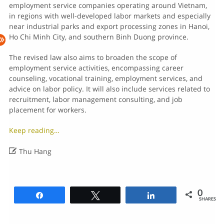
employment service companies operating around Vietnam,
in regions with well-developed labor markets and especially
near industrial parks and export processing zones in Hanoi,
Ho Chi Minh City, and southern Binh Duong province.
The revised law also aims to broaden the scope of
employment service activities, encompassing career
counseling, vocational training, employment services, and
advice on labor policy. It will also include services related to
recruitment, labor management consulting, and job
placement for workers.
Keep reading…

Thu Hang
0
Share
Tweet
Share
SHARES