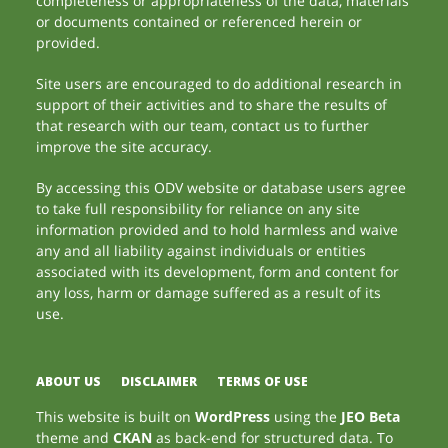
completeness or appropriateness of the data, materials
or documents contained or referenced herein or
provided.
Site users are encouraged to do additional research in
support of their activities and to share the results of
that research with our team, contact us to further
improve the site accuracy.
By accessing this ODV website or database users agree
to take full responsibility for reliance on any site
information provided and to hold harmless and waive
any and all liability against individuals or entities
associated with its development, form and content for
any loss, harm or damage suffered as a result of its
use.
ABOUT US
DISCLAIMER
TERMS OF USE
This website is built on
WordPress
using the
JEO Beta
theme and
CKAN
as back-end for structured data. To