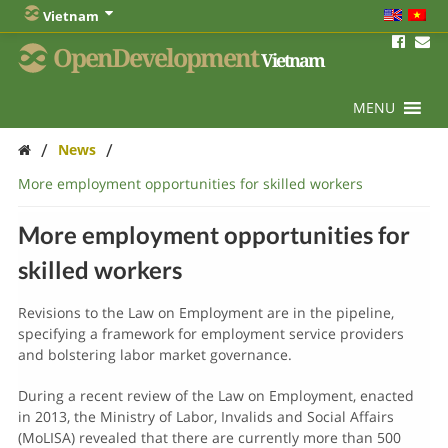
Vietnam
OpenDevelopment
Vietnam
MENU
/
/
News
More employment opportunities for skilled workers
More employment opportunities for
skilled workers
Revisions to the Law on Employment are in the pipeline,
specifying a framework for employment service providers
and bolstering labor market governance.
During a recent review of the Law on Employment, enacted
in 2013, the Ministry of Labor, Invalids and Social Affairs
(MoLISA) revealed that there are currently more than 500