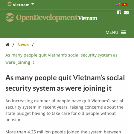
Vietnam
OpenDevelopment
Vietnam
MENU
/
/
News
As many people quit Vietnam’s social security system as
were joining it
As many people quit Vietnam’s social
security system as were joining it
An increasing number of people have quit Vietnam’s social
security system in recent years, raising concerns about the
state budget having to take care for old people without
pension.
More than 4.25 million people joined the system between