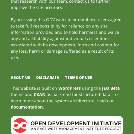
that research with our team, contact us to further
improve the site accuracy.
By accessing this ODV website or database users agree
to take full responsibility for reliance on any site
information provided and to hold harmless and waive
any and all liability against individuals or entities
associated with its development, form and content for
any loss, harm or damage suffered as a result of its
use.
ABOUT US
DISCLAIMER
TERMS OF USE
This website is built on
WordPress
using the
JEO Beta
theme and
CKAN
as back-end for structured data. To
learn more about the system architecture, read our
documentation
.