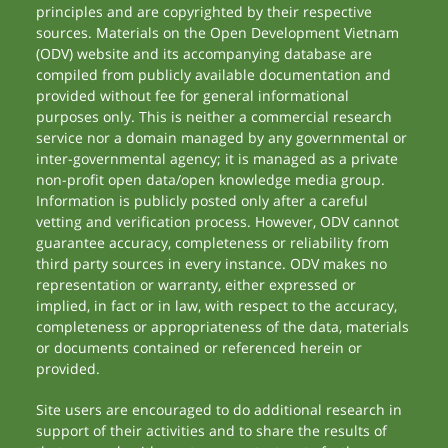
principles and are copyrighted by their respective
sources. Materials on the Open Development Vietnam
(ODV) website and its accompanying database are
compiled from publicly available documentation and
provided without fee for general informational
purposes only. This is neither a commercial research
service nor a domain managed by any governmental or
inter-governmental agency; it is managed as a private
non-profit open data/open knowledge media group.
Information is publicly posted only after a careful
vetting and verification process. However, ODV cannot
guarantee accuracy, completeness or reliability from
third party sources in every instance. ODV makes no
representation or warranty, either expressed or
implied, in fact or in law, with respect to the accuracy,
completeness or appropriateness of the data, materials
or documents contained or referenced herein or
provided.
Site users are encouraged to do additional research in
support of their activities and to share the results of