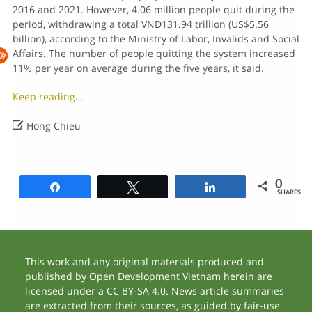
2016 and 2021. However, 4.06 million people quit during the
period, withdrawing a total VND131.94 trillion (US$5.56
billion), according to the Ministry of Labor, Invalids and Social
Affairs. The number of people quitting the system increased
11% per year on average during the five years, it said.
Keep reading…

Hong Chieu
0
Share
Tweet
Share
SHARES
This work and any original materials produced and
published by Open Development Vietnam herein are
licensed under a CC BY-SA 4.0. News article summaries
are extracted from their sources, as guided by fair-use