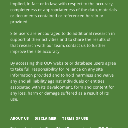
implied, in fact or in law, with respect to the accuracy,
completeness or appropriateness of the data, materials
or documents contained or referenced herein or
provided.
Site users are encouraged to do additional research in
support of their activities and to share the results of
that research with our team, contact us to further
improve the site accuracy.
By accessing this ODV website or database users agree
to take full responsibility for reliance on any site
information provided and to hold harmless and waive
any and all liability against individuals or entities
associated with its development, form and content for
any loss, harm or damage suffered as a result of its
use.
ABOUT US
DISCLAIMER
TERMS OF USE