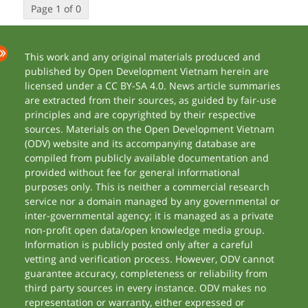
Page 1 of 0
This work and any original materials produced and
published by Open Development Vietnam herein are
licensed under a CC BY-SA 4.0. News article summaries
are extracted from their sources, as guided by fair-use
principles and are copyrighted by their respective
sources. Materials on the Open Development Vietnam
(ODV) website and its accompanying database are
compiled from publicly available documentation and
provided without fee for general informational
purposes only. This is neither a commercial research
service nor a domain managed by any governmental or
inter-governmental agency; it is managed as a private
non-profit open data/open knowledge media group.
Information is publicly posted only after a careful
vetting and verification process. However, ODV cannot
guarantee accuracy, completeness or reliability from
third party sources in every instance. ODV makes no
representation or warranty, either expressed or