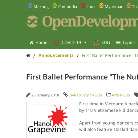
Mekong
Cambodia
Laos
Myanmar
Tha
OpenDevelopm
Home
COVID-19
SDG
Topics
/
/
Announcements
First Ballet Performance “
First Ballet Performance “The Nu
25 January 2018
Civil society / NGOs
Arts NGOs
First time in Vietnam: A per
by 110 Vietnamese kid dance
Apart from young dancers co
will also feature 100 kid d