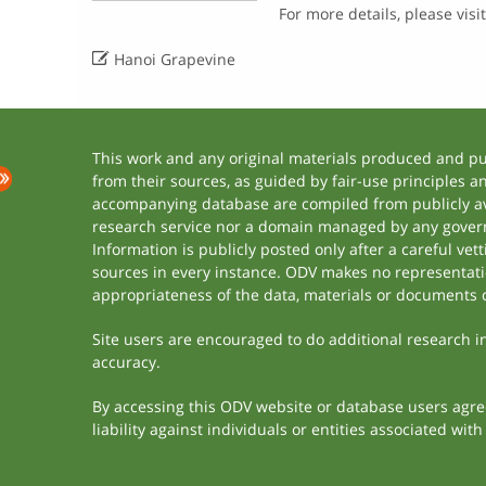
For more details, please visi

Hanoi Grapevine
This work and any original materials produced and p
from their sources, as guided by fair-use principles 
accompanying database are compiled from publicly ava
research service nor a domain managed by any govern
Information is publicly posted only after a careful ve
sources in every instance. ODV makes no representation
appropriateness of the data, materials or documents 
Site users are encouraged to do additional research in 
accuracy.
By accessing this ODV website or database users agree 
liability against individuals or entities associated wi