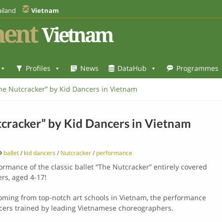
iland
Vietnam
ent
Vietnam
Profiles
News
DataHub
Programmes
The Nutcracker” by Kid Dancers in Vietnam
tcracker” by Kid Dancers in Vietnam
ballet
/
kid dancers
/
Nutcracker
/
performance
formance of the classic ballet “The Nutcracker” entirely covered
rs, aged 4-17!
ming from top-notch art schools in Vietnam, the performance
ancers trained by leading Vietnamese choreographers.