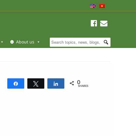
About us
0
Share
Tweet
Share
SHARES