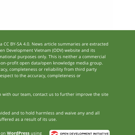
 CC BY-SA 4.0. News article summaries are extracted
 Open Development Vietnam (ODV) website and its
ational purposes only. This is neither a commercial
 non-profit open data/open knowledge media group.
acy, completeness or reliability from third party
respect to the accuracy, completeness or
h with our team, contact us to further improve the site
rovided and to hold harmless and waive any and all
fered as a result of its use.
t on
WordPress
using