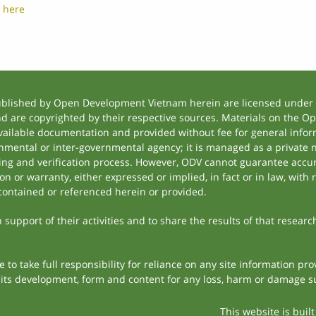
t
here
ublished by Open Development Vietnam herein are licensed under a
and are copyrighted by their respective sources. Materials on the
ilable documentation and provided without fee for general inform
mental or inter-governmental agency; it is managed as a private
tting and verification process. However, ODV cannot guarantee accur
 or warranty, either expressed or implied, in fact or in law, with 
contained or referenced herein or provided.
support of their activities and to share the results of that researc
to take full responsibility for reliance on any site information p
th its development, form and content for any loss, harm or damage suf
This website is buil