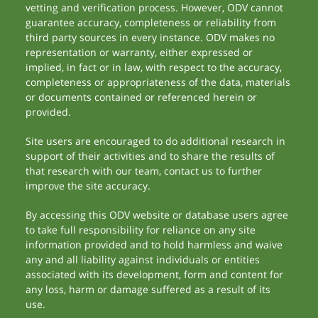
vetting and verification process. However, ODV cannot
guarantee accuracy, completeness or reliability from
third party sources in every instance. ODV makes no
representation or warranty, either expressed or
implied, in fact or in law, with respect to the accuracy,
completeness or appropriateness of the data, materials
or documents contained or referenced herein or
provided.
Site users are encouraged to do additional research in
support of their activities and to share the results of
that research with our team, contact us to further
improve the site accuracy.
By accessing this ODV website or database users agree
to take full responsibility for reliance on any site
information provided and to hold harmless and waive
any and all liability against individuals or entities
associated with its development, form and content for
any loss, harm or damage suffered as a result of its
use.