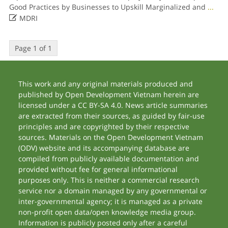
Good Practices by Businesses to Upskill Marginalized and
...

MDRI
Page 1 of 1
This work and any original materials produced and
published by Open Development Vietnam herein are
licensed under a CC BY-SA 4.0. News article summaries
are extracted from their sources, as guided by fair-use
principles and are copyrighted by their respective
sources. Materials on the Open Development Vietnam
(ODV) website and its accompanying database are
compiled from publicly available documentation and
provided without fee for general informational
purposes only. This is neither a commercial research
service nor a domain managed by any governmental or
inter-governmental agency; it is managed as a private
non-profit open data/open knowledge media group.
Information is publicly posted only after a careful