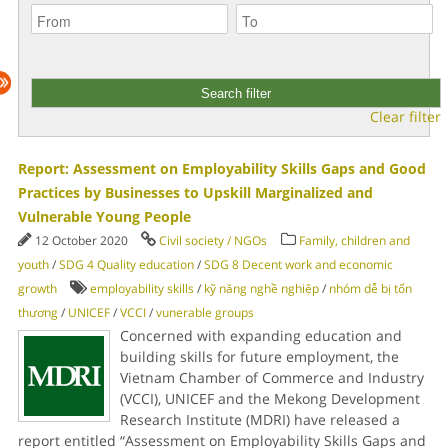
Clear filter
Report: Assessment on Employability Skills Gaps and Good
Practices by Businesses to Upskill Marginalized and
Vulnerable Young People
12 October 2020
Civil society / NGOs
Family, children and
youth
/
SDG 4 Quality education
/
SDG 8 Decent work and economic
growth
employability skills
/
kỹ năng nghề nghiệp
/
nhóm dễ bị tổn
thương
/
UNICEF
/
VCCI
/
vunerable groups
Concerned with expanding education and
building skills for future employment, the
Vietnam Chamber of Commerce and Industry
(VCCI), UNICEF and the Mekong Development
Research Institute (MDRI) have released a
report entitled “Assessment on Employability Skills Gaps and