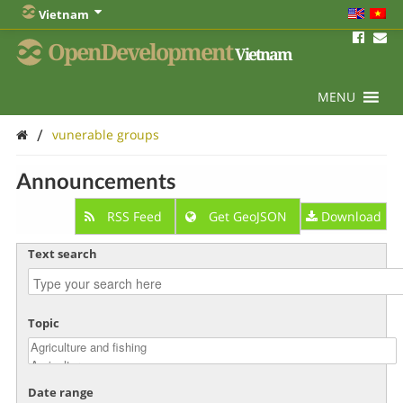
Vietnam
OpenDevelopment
Vietnam
MENU
/
vunerable groups
Announcements
RSS Feed
Get GeoJSON
Download
Text search
Topic
Date range