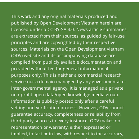
This work and any original materials produced and
published by Open Development Vietnam herein are
licensed under a CC BY-SA 4.0. News article summaries
are extracted from their sources, as guided by fair-use
principles and are copyrighted by their respective
sources. Materials on the Open Development Vietnam
(ODV) website and its accompanying database are
compiled from publicly available documentation and
provided without fee for general informational
purposes only. This is neither a commercial research
service nor a domain managed by any governmental or
inter-governmental agency; it is managed as a private
non-profit open data/open knowledge media group.
Information is publicly posted only after a careful
vetting and verification process. However, ODV cannot
guarantee accuracy, completeness or reliability from
third party sources in every instance. ODV makes no
representation or warranty, either expressed or
implied, in fact or in law, with respect to the accuracy,