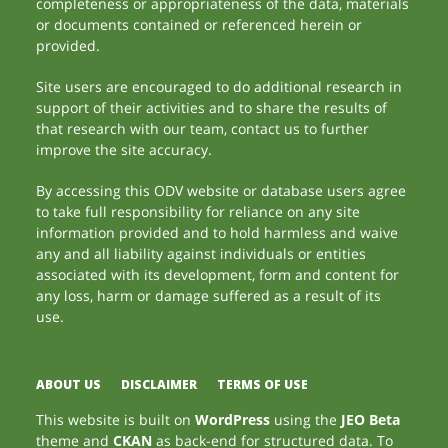
completeness or appropriateness of the data, materials
or documents contained or referenced herein or
provided.
Site users are encouraged to do additional research in
support of their activities and to share the results of
that research with our team, contact us to further
improve the site accuracy.
By accessing this ODV website or database users agree
to take full responsibility for reliance on any site
information provided and to hold harmless and waive
any and all liability against individuals or entities
associated with its development, form and content for
any loss, harm or damage suffered as a result of its
use.
ABOUT US
DISCLAIMER
TERMS OF USE
This website is built on
WordPress
using the
JEO Beta
theme and
CKAN
as back-end for structured data. To