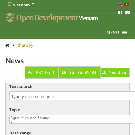
Vietnam
OpenDevelopment
Vietnam
MENU
/
therapy
News
RSS Feed
Get GeoJSON
Download
Text search
Topic
Date range