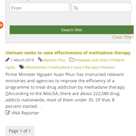
Clear filter
Vietnam seeks to raise effectiveness of methadone therapy
1 March 2019
Vietnam Plus
Hospitals and clinics
/
Patient
rights
effectiveness
/
methadone
/
raise
/
therapy
/
Vietnam
Prime Minister Nguyen Xuan Phuc has instructed relevant
ministries and agencies to improve the efficiency of a
programme to treat drug addiction by methadone therapy.
[]According to the MoLISA, there are about 222,580 drug
addicts nationwide, most of them under 35. Of that, 8
percent started
...

VNA Reporter
Page 1 of 1