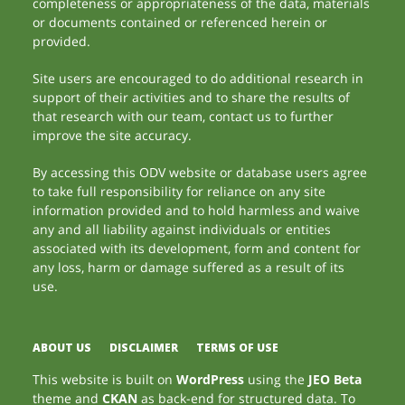
completeness or appropriateness of the data, materials
or documents contained or referenced herein or
provided.
Site users are encouraged to do additional research in
support of their activities and to share the results of
that research with our team, contact us to further
improve the site accuracy.
By accessing this ODV website or database users agree
to take full responsibility for reliance on any site
information provided and to hold harmless and waive
any and all liability against individuals or entities
associated with its development, form and content for
any loss, harm or damage suffered as a result of its
use.
ABOUT US
DISCLAIMER
TERMS OF USE
This website is built on
WordPress
using the
JEO Beta
theme and
CKAN
as back-end for structured data. To