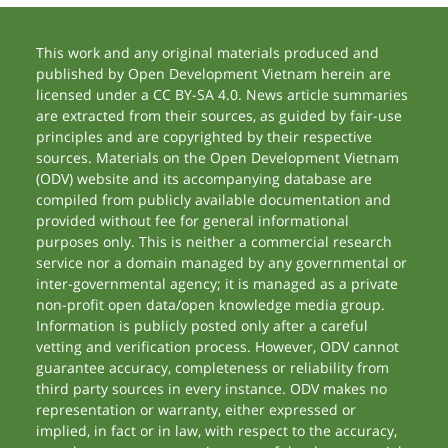
This work and any original materials produced and
published by Open Development Vietnam herein are
licensed under a CC BY-SA 4.0. News article summaries
are extracted from their sources, as guided by fair-use
principles and are copyrighted by their respective
sources. Materials on the Open Development Vietnam
(ODV) website and its accompanying database are
compiled from publicly available documentation and
provided without fee for general informational
purposes only. This is neither a commercial research
service nor a domain managed by any governmental or
inter-governmental agency; it is managed as a private
non-profit open data/open knowledge media group.
Information is publicly posted only after a careful
vetting and verification process. However, ODV cannot
guarantee accuracy, completeness or reliability from
third party sources in every instance. ODV makes no
representation or warranty, either expressed or
implied, in fact or in law, with respect to the accuracy,