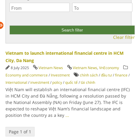
Clear filter
Vietnam to launch international financial centre in HCM
City, Da Nang
8 July 2025
Vietnam News
Vietnam News
,
VnEconomy
Economy and commerce
/
Investment
chính sách
/
đầu tư
/
finance
/
International
/
investment
/
policy
/
quốc tế
/
tài chính
Việt Nam will establish an international financial centre (IFC)
in HCM City and Đà Nẵng, following a resolution passed by
the National Assembly (NA) on Friday (June 27). The IFC is
expected to reshape Việt Nam’s financial landscape and
position the country as a key
...
Page 1 of 1