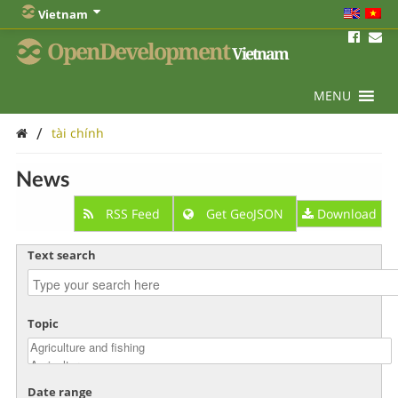
Vietnam
OpenDevelopment
Vietnam
MENU
/
tài chính
News
RSS Feed
Get GeoJSON
Download
Text search
Topic
Date range