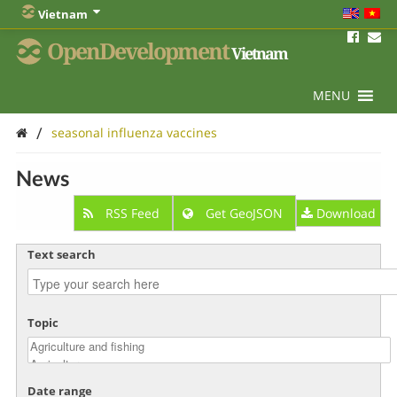
Vietnam
OpenDevelopment
Vietnam
MENU
/
seasonal influenza vaccines
News
RSS Feed
Get GeoJSON
Download
Text search
Topic
Date range