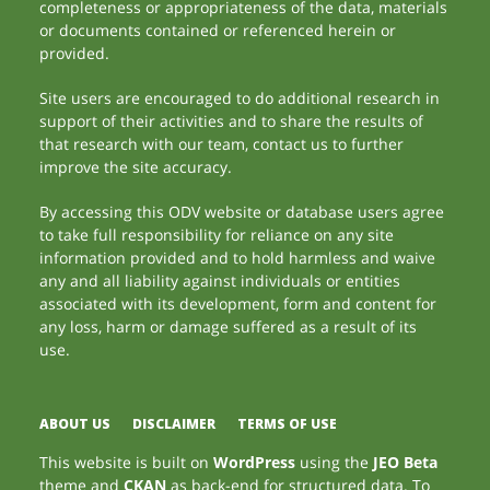
completeness or appropriateness of the data, materials
or documents contained or referenced herein or
provided.
Site users are encouraged to do additional research in
support of their activities and to share the results of
that research with our team, contact us to further
improve the site accuracy.
By accessing this ODV website or database users agree
to take full responsibility for reliance on any site
information provided and to hold harmless and waive
any and all liability against individuals or entities
associated with its development, form and content for
any loss, harm or damage suffered as a result of its
use.
ABOUT US
DISCLAIMER
TERMS OF USE
This website is built on
WordPress
using the
JEO Beta
theme and
CKAN
as back-end for structured data. To