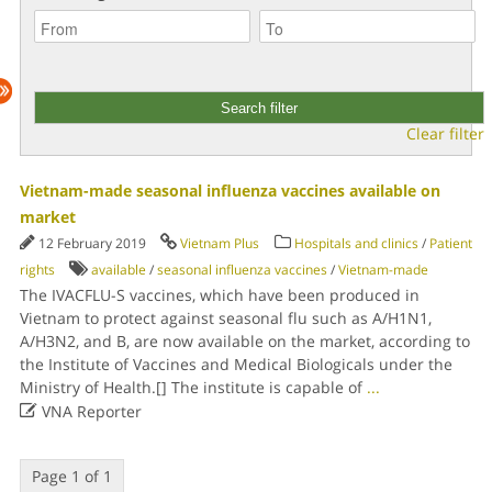
Clear filter
Vietnam-made seasonal influenza vaccines available on
market
12 February 2019
Vietnam Plus
Hospitals and clinics
/
Patient
rights
available
/
seasonal influenza vaccines
/
Vietnam-made
The IVACFLU-S vaccines, which have been produced in
Vietnam to protect against seasonal flu such as A/H1N1,
A/H3N2, and B, are now available on the market, according to
the Institute of Vaccines and Medical Biologicals under the
Ministry of Health.[] The institute is capable of
...

VNA Reporter
Page 1 of 1