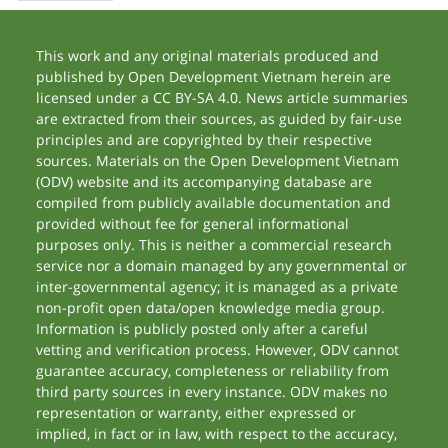
This work and any original materials produced and
published by Open Development Vietnam herein are
licensed under a CC BY-SA 4.0. News article summaries
are extracted from their sources, as guided by fair-use
principles and are copyrighted by their respective
sources. Materials on the Open Development Vietnam
(ODV) website and its accompanying database are
compiled from publicly available documentation and
provided without fee for general informational
purposes only. This is neither a commercial research
service nor a domain managed by any governmental or
inter-governmental agency; it is managed as a private
non-profit open data/open knowledge media group.
Information is publicly posted only after a careful
vetting and verification process. However, ODV cannot
guarantee accuracy, completeness or reliability from
third party sources in every instance. ODV makes no
representation or warranty, either expressed or
implied, in fact or in law, with respect to the accuracy,