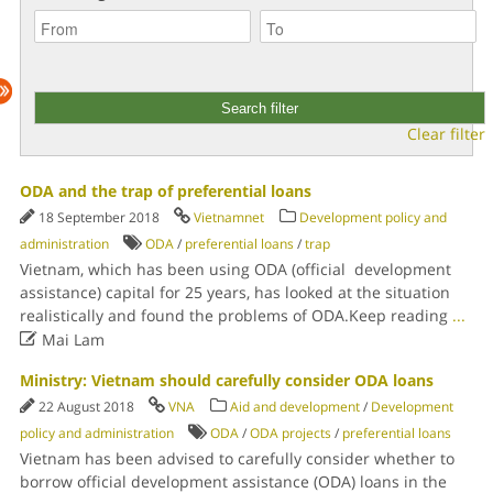
Clear filter
ODA and the trap of preferential loans
18 September 2018
Vietnamnet
Development policy and
administration
ODA
/
preferential loans
/
trap
Vietnam, which has been using ODA (official development
assistance) capital for 25 years, has looked at the situation
realistically and found the problems of ODA.Keep reading
...

Mai Lam
Ministry: Vietnam should carefully consider ODA loans
22 August 2018
VNA
Aid and development
/
Development
policy and administration
ODA
/
ODA projects
/
preferential loans
Vietnam has been advised to carefully consider whether to
borrow official development assistance (ODA) loans in the