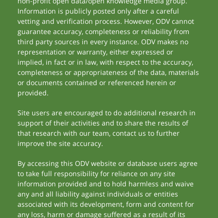
non-profit open data/open knowledge media group.
Information is publicly posted only after a careful
vetting and verification process. However, ODV cannot
guarantee accuracy, completeness or reliability from
third party sources in every instance. ODV makes no
representation or warranty, either expressed or
implied, in fact or in law, with respect to the accuracy,
completeness or appropriateness of the data, materials
or documents contained or referenced herein or
provided.
Site users are encouraged to do additional research in
support of their activities and to share the results of
that research with our team, contact us to further
improve the site accuracy.
By accessing this ODV website or database users agree
to take full responsibility for reliance on any site
information provided and to hold harmless and waive
any and all liability against individuals or entities
associated with its development, form and content for
any loss, harm or damage suffered as a result of its