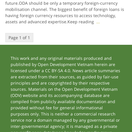
future.ODA should be only a temporary foreign-currency
mobilisation channel. The biggest benefit of foreign loans is
having foreign currency resources to access technology,
assets and advanced expertise.Keep reading
...
Page 1 of 1
This work and any original materials produced and
published by Open Development Vietnam herein are
licensed under a CC BY-SA 4.0. News article summaries
are extracted from their sources, as guided by fair-use
principles and are copyrighted by their respective
sources. Materials on the Open Development Vietnam
(ODV) website and its accompanying database are
compiled from publicly available documentation and
provided without fee for general informational
purposes only. This is neither a commercial research
service nor a domain managed by any governmental or
inter-governmental agency; it is managed as a private