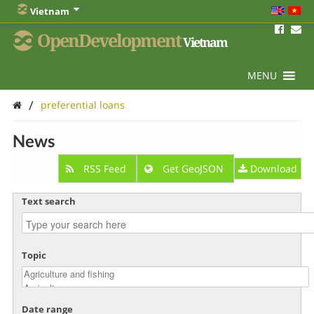
Vietnam
OpenDevelopment
Vietnam
MENU
/
preferential loans
News
RSS Feed
Get GeoJSON
Download
Text search
Topic
Date range