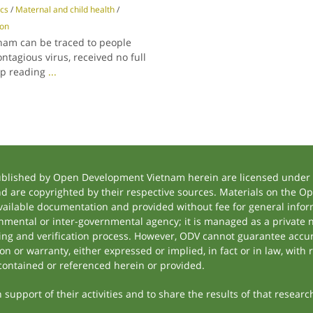
ics
/
Maternal and child health
/
ion
tnam can be traced to people
ntagious virus, received no full
ep reading
...
ublished by Open Development Vietnam herein are licensed under a
and are copyrighted by their respective sources. Materials on the
ilable documentation and provided without fee for general inform
mental or inter-governmental agency; it is managed as a private
tting and verification process. However, ODV cannot guarantee accur
 or warranty, either expressed or implied, in fact or in law, with 
contained or referenced herein or provided.
support of their activities and to share the results of that researc