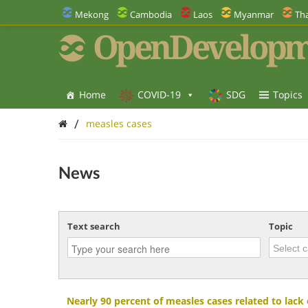
Mekong
Cambodia
Laos
Myanmar
Tha
OpenDevelopm
Home
COVID-19
SDG
Topics
/
measles cases
News
Text search
Topic
Nearly 90 percent of measles cases related to lack 