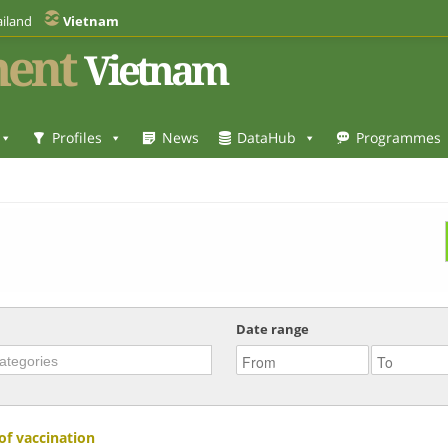
iland
Vietnam
ent
Vietnam
Profiles
News
DataHub
Programmes
Date range
of vaccination