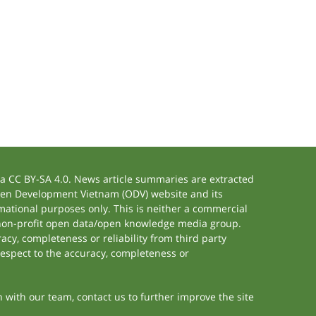
 CC BY-SA 4.0. News article summaries are extracted
 Open Development Vietnam (ODV) website and its
ational purposes only. This is neither a commercial
 non-profit open data/open knowledge media group.
acy, completeness or reliability from third party
respect to the accuracy, completeness or
h with our team, contact us to further improve the site