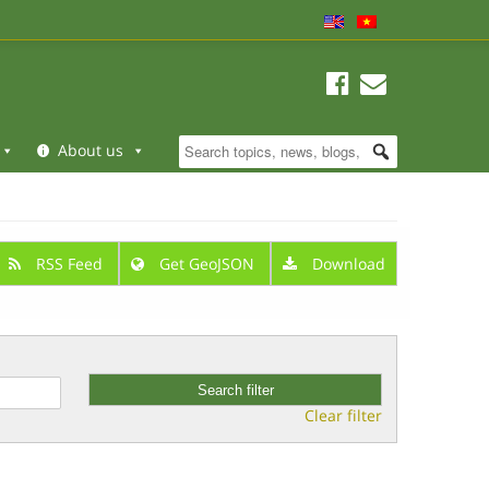
About us
RSS Feed
Get GeoJSON
Download
Clear filter