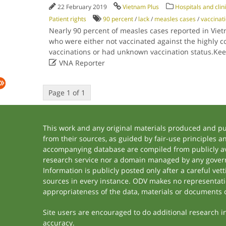
22 February 2019
Vietnam Plus
Hospitals and clin
Patient rights
90 percent
/
lack
/
measles cases
/
vaccinat
Nearly 90 percent of measles cases reported in Vie
who were either not vaccinated against the highly co
vaccinations or had unknown vaccination status.Ke

VNA Reporter
Page 1 of 1
This work and any original materials produced and p
from their sources, as guided by fair-use principles 
accompanying database are compiled from publicly ava
research service nor a domain managed by any govern
Information is publicly posted only after a careful ve
sources in every instance. ODV makes no representation
appropriateness of the data, materials or documents 
Site users are encouraged to do additional research in 
accuracy.