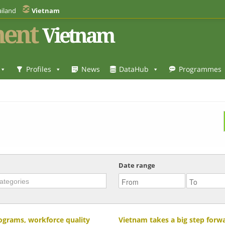
iland
Vietnam
ent
Vietnam
Profiles
News
DataHub
Programmes
Date range
rograms, workforce quality
Vietnam takes a big step forwar