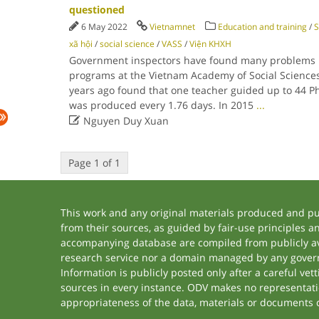
questioned
6 May 2022
Vietnamnet
Education and training
/
S
xã hội
/
social science
/
VASS
/
Viện KHXH
Government inspectors have found many problems i
programs at the Vietnam Academy of Social Sciences 
years ago found that one teacher guided up to 44 
was produced every 1.76 days. In 2015
...

Nguyen Duy Xuan
Page 1 of 1
This work and any original materials produced and p
from their sources, as guided by fair-use principles 
accompanying database are compiled from publicly ava
research service nor a domain managed by any govern
Information is publicly posted only after a careful ve
sources in every instance. ODV makes no representation
appropriateness of the data, materials or documents 