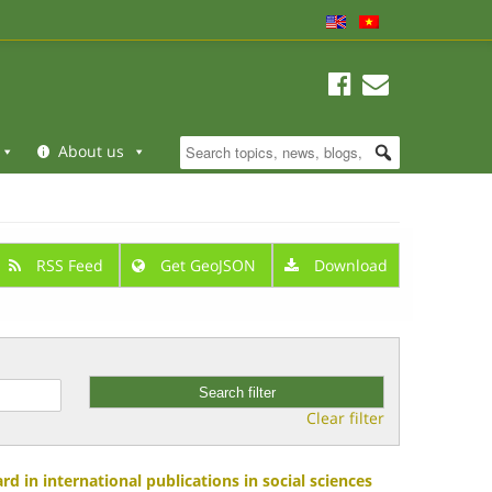
About us
RSS Feed
Get GeoJSON
Download
Clear filter
d in international publications in social sciences