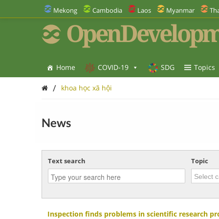
Mekong
Cambodia
Laos
Myanmar
Tha
OpenDevelopm
Home
COVID-19
SDG
Topics
/
khoa học xã hội
News
Text search
Topic
Inspection finds problems in scientific research p