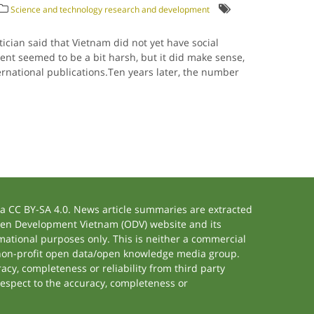
Science and technology research and development
cian said that Vietnam did not yet have social
nt seemed to be a bit harsh, but it did make sense,
ernational publications.Ten years later, the number
 CC BY-SA 4.0. News article summaries are extracted
 Open Development Vietnam (ODV) website and its
ational purposes only. This is neither a commercial
 non-profit open data/open knowledge media group.
acy, completeness or reliability from third party
respect to the accuracy, completeness or