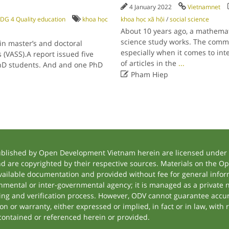
4 January 2022
Vietnamnet
DG 4 Quality education
khoa học
khoa học xã hội
/
social science
About 10 years ago, a mathemati
science study works. The comme
n master’s and doctoral
especially when it comes to int
(VASS).A report issued five
of articles in the
...
PhD students. And and one PhD

Pham Hiep
ublished by Open Development Vietnam herein are licensed under a
and are copyrighted by their respective sources. Materials on the
ilable documentation and provided without fee for general inform
mental or inter-governmental agency; it is managed as a private
tting and verification process. However, ODV cannot guarantee accur
 or warranty, either expressed or implied, in fact or in law, with 
contained or referenced herein or provided.