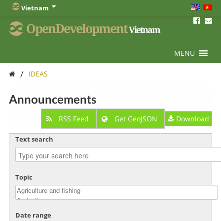
Vietnam
OpenDevelopment
Vietnam
MENU
/
IDEAS
Announcements
RSS Feed
Get GeoJSON
Download
Text search
Topic
Date range