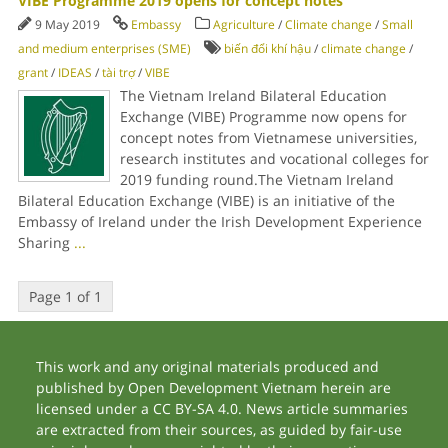
VIBE Programme 2019 opens for concept notes
9 May 2019
Embassy
Agriculture
/
Climate change
/
Small
and medium enterprises (SME)
biến đổi khí hậu
/
climate change
/
grant
/
IDEAS
/
tài trợ
/
VIBE
The Vietnam Ireland Bilateral Education
Exchange (VIBE) Programme now opens for
concept notes from Vietnamese universities,
research institutes and vocational colleges for
2019 funding round.The Vietnam Ireland
Bilateral Education Exchange (VIBE) is an initiative of the
Embassy of Ireland under the Irish Development Experience
Sharing
...
Page 1 of 1
This work and any original materials produced and
published by Open Development Vietnam herein are
licensed under a CC BY-SA 4.0. News article summaries
are extracted from their sources, as guided by fair-use