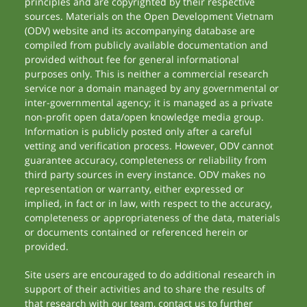
principles and are copyrighted by their respective
sources. Materials on the Open Development Vietnam
(ODV) website and its accompanying database are
compiled from publicly available documentation and
provided without fee for general informational
purposes only. This is neither a commercial research
service nor a domain managed by any governmental or
inter-governmental agency; it is managed as a private
non-profit open data/open knowledge media group.
Information is publicly posted only after a careful
vetting and verification process. However, ODV cannot
guarantee accuracy, completeness or reliability from
third party sources in every instance. ODV makes no
representation or warranty, either expressed or
implied, in fact or in law, with respect to the accuracy,
completeness or appropriateness of the data, materials
or documents contained or referenced herein or
provided.
Site users are encouraged to do additional research in
support of their activities and to share the results of
that research with our team, contact us to further