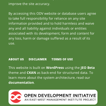
improve the site accuracy.
By accessing this ODV website or database users agree
to take full responsibility for reliance on any site
information provided and to hold harmless and waive
any and all liability against individuals or entities
associated with its development, form and content for
any loss, harm or damage suffered as a result of its
use.
ABOUT US
DISCLAIMER
TERMS OF USE
This website is built on
WordPress
using the
JEO Beta
theme and
CKAN
as back-end for structured data. To
learn more about the system architecture, read our
documentation
.