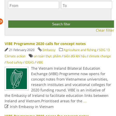
Clear filter
VIBE Programme 2020 calls for concept notes
21 February 2020
Embassy
Agriculture and fishing
/
SDG 13
Climate action
an toàn thực phẩm
/
biến đổi khí hậu
/
climate change
/
food safety
/
IDEAS
/
VIBE
The Vietnam Ireland Bilateral Education
Exchange (VIBE) Programme now opens for
concept notes from Vietnamese universities,
research institutes and vocational colleges for
2020 funding round. VIBE is an initiative of
the Embassy of Ireland to facilitate education links between
Ireland and Vietnam.Prioritised areas for the
...

Irish Embassy in Vietnam