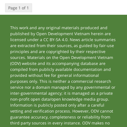
Page 1 of 1
This work and any original materials produced and
published by Open Development Vietnam herein are
licensed under a CC BY-SA 4.0. News article summaries
are extracted from their sources, as guided by fair-use
principles and are copyrighted by their respective
sources. Materials on the Open Development Vietnam
(ODV) website and its accompanying database are
compiled from publicly available documentation and
provided without fee for general informational
purposes only. This is neither a commercial research
service nor a domain managed by any governmental or
inter-governmental agency; it is managed as a private
non-profit open data/open knowledge media group.
Information is publicly posted only after a careful
vetting and verification process. However, ODV cannot
guarantee accuracy, completeness or reliability from
third party sources in every instance. ODV makes no