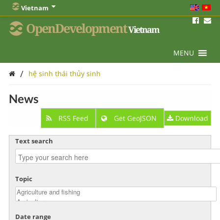
Vietnam
OpenDevelopment
Vietnam
MENU
/
hệ sinh thái thủy sinh
News
RSS Feed
Get GeoJSON
Download
Text search
Topic
Date range