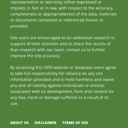
representation or warranty, either expressed or
implied, in fact or in law, with respect to the accuracy,
completeness or appropriateness of the data, materials
or documents contained or referenced herein or
provided.
Site users are encouraged to do additional research in
support of their activities and to share the results of
that research with our team, contact us to further
improve the site accuracy.
By accessing this ODV website or database users agree
to take full responsibility for reliance on any site
information provided and to hold harmless and waive
any and all liability against individuals or entities
associated with its development, form and content for
any loss, harm or damage suffered as a result of its
use.
ABOUT US
DISCLAIMER
TERMS OF USE