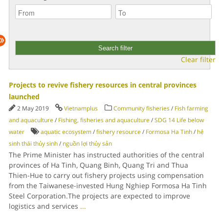
Clear filter
Projects to revive fishery resources in central provinces
launched
2 May 2019
Vietnamplus
Community fisheries
/
Fish farming
and aquaculture
/
Fishing, fisheries and aquaculture
/
SDG 14 Life below
water
aquatic ecosystem
/
fishery resource
/
Formosa Ha Tinh
/
hệ
sinh thái thủy sinh
/
nguồn lợi thủy sản
The Prime Minister has instructed authorities of the central
provinces of Ha Tinh, Quang Binh, Quang Tri and Thua
Thien-Hue to carry out fishery projects using compensation
from the Taiwanese-invested Hung Nghiep Formosa Ha Tinh
Steel Corporation.The projects are expected to improve
logistics and services
...