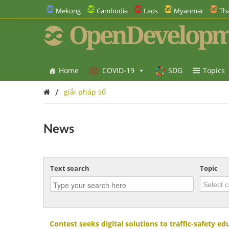
Mekong
Cambodia
Laos
Myanmar
Tha
OpenDevelopm
Home
COVID-19
SDG
Topics
/
giải pháp số
News
Text search
Topic
Contest seeks digital solutions to traffic-safety ed