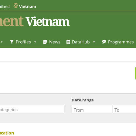
iland
Vietnam
ent
Vietnam
Profiles
News
DataHub
Programmes
Date range
ucation