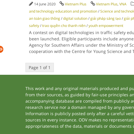
14 June 2020
Vietnam Plus
Vietnam Plus
,
VNA
and technology education and promotion
/
Science and techno
an toàn giao thông
/
digital solution
/
giải pháp sáng tạo
/
giải p
safety
/
trao quyền cho thanh niên
/
youth empowerment
A contest on digital technologies in traffic safety 
been launched. Eligible participants include anyone
Agency for Southern Affairs under the Ministry of S
cooperation with the Centre for Young Science an
Page 1 of 1
This work and any original materials produced and p
from their sources, as guided by fair-use principles 
accompanying database are compiled from publicly ava
research service nor a domain managed by any govern
Information is publicly posted only after a careful ve
sources in every instance. ODV makes no representation
appropriateness of the data, materials or documents 