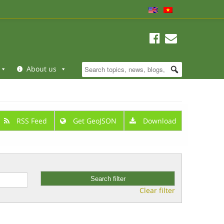
About us
RSS Feed
Get GeoJSON
Download
Clear filter