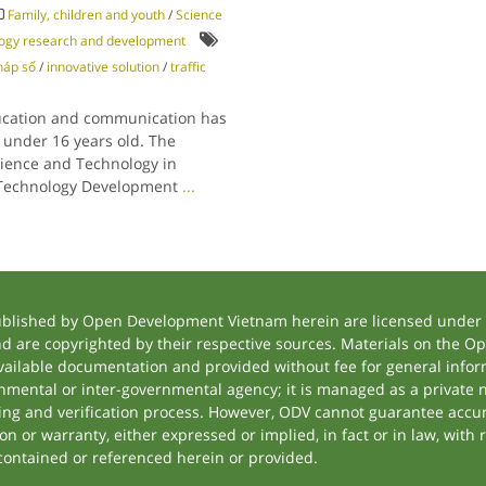
Family, children and youth
/
Science
logy research and development
háp số
/
innovative solution
/
traffic
education and communication has
 under 16 years old. The
cience and Technology in
d Technology Development
...
ublished by Open Development Vietnam herein are licensed under a
and are copyrighted by their respective sources. Materials on the
ilable documentation and provided without fee for general inform
mental or inter-governmental agency; it is managed as a private
tting and verification process. However, ODV cannot guarantee accur
 or warranty, either expressed or implied, in fact or in law, with 
contained or referenced herein or provided.