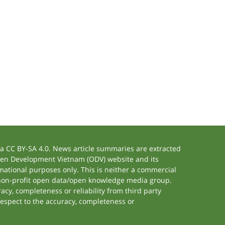
 CC BY-SA 4.0. News article summaries are extracted
 Open Development Vietnam (ODV) website and its
ational purposes only. This is neither a commercial
 non-profit open data/open knowledge media group.
acy, completeness or reliability from third party
respect to the accuracy, completeness or