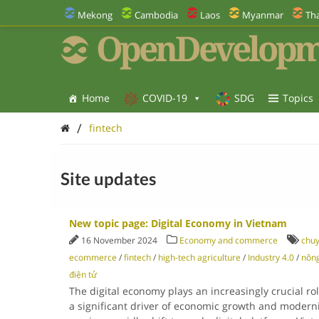
Mekong
Cambodia
Laos
Myanmar
Tha
OpenDevelopm
Home
COVID-19
SDG
Topics
/
fintech
Site updates
New topic page: Digital Economy in Vietnam
16 November 2024
Economy and commerce
chuy
ecommerce
/
fintech
/
high-tech agriculture
/
Industry 4.0
/
nông
điện tử
The digital economy plays an increasingly crucial ro
a significant driver of economic growth and moderni