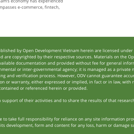
ietnam’s economy has experienced
ompasses e-commerce, fintech,
ublished by Open Development Vietnam herein are licensed under a
and are copyrighted by their respective sources. Materials on the
ilable documentation and provided without fee for general inform
mental or inter-governmental agency; it is managed as a private
tting and verification process. However, ODV cannot guarantee accur
 or warranty, either expressed or implied, in fact or in law, with 
contained or referenced herein or provided.
support of their activities and to share the results of that researc
to take full responsibility for reliance on any site information p
th its development, form and content for any loss, harm or damage suf