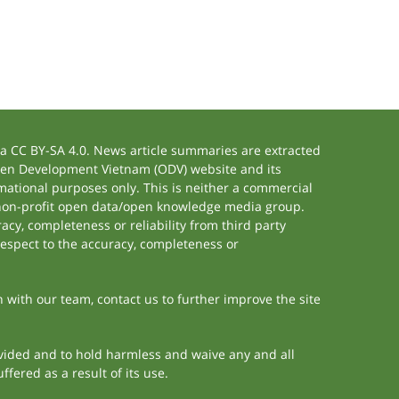
 CC BY-SA 4.0. News article summaries are extracted
 Open Development Vietnam (ODV) website and its
ational purposes only. This is neither a commercial
 non-profit open data/open knowledge media group.
acy, completeness or reliability from third party
respect to the accuracy, completeness or
h with our team, contact us to further improve the site
rovided and to hold harmless and waive any and all
fered as a result of its use.