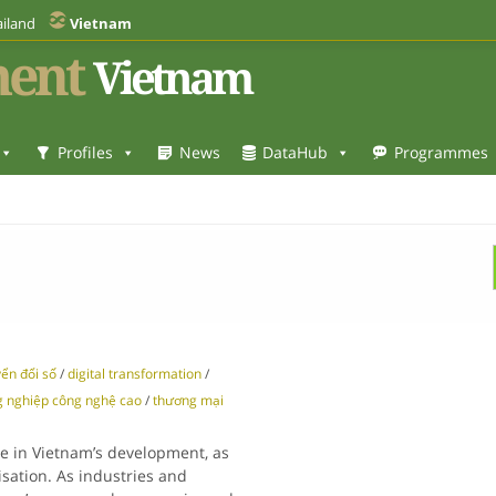
iland
Vietnam
ent
Vietnam
Profiles
News
DataHub
Programmes
ển đổi số
/
digital transformation
/
 nghiệp công nghệ cao
/
thương mại
le in Vietnam’s development, as
sation. As industries and