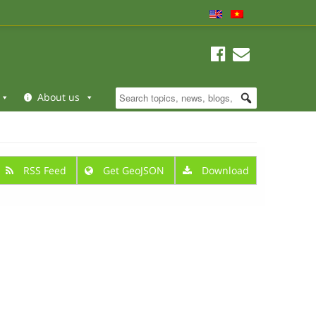
About us
RSS Feed
Get GeoJSON
Download