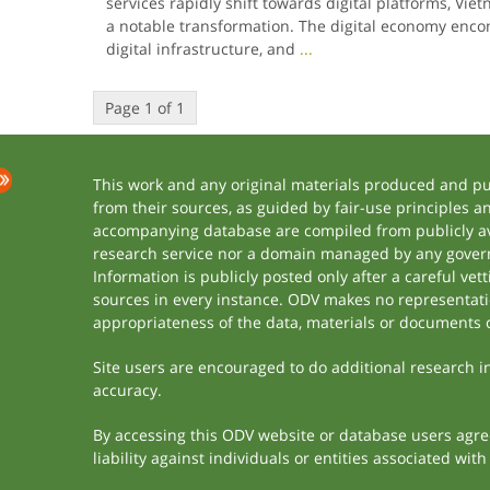
services rapidly shift towards digital platforms, V
a notable transformation. The digital economy enc
digital infrastructure, and
...
Page 1 of 1
This work and any original materials produced and p
from their sources, as guided by fair-use principles 
accompanying database are compiled from publicly ava
research service nor a domain managed by any govern
Information is publicly posted only after a careful ve
sources in every instance. ODV makes no representation
appropriateness of the data, materials or documents 
Site users are encouraged to do additional research in 
accuracy.
By accessing this ODV website or database users agree 
liability against individuals or entities associated wi