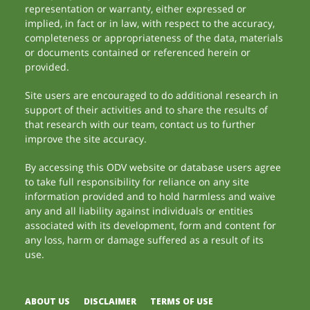
representation or warranty, either expressed or
implied, in fact or in law, with respect to the accuracy,
completeness or appropriateness of the data, materials
or documents contained or referenced herein or
provided.
Site users are encouraged to do additional research in
support of their activities and to share the results of
that research with our team, contact us to further
improve the site accuracy.
By accessing this ODV website or database users agree
to take full responsibility for reliance on any site
information provided and to hold harmless and waive
any and all liability against individuals or entities
associated with its development, form and content for
any loss, harm or damage suffered as a result of its
use.
ABOUT US
DISCLAIMER
TERMS OF USE