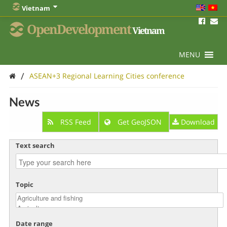
Vietnam
OpenDevelopment
Vietnam
MENU
/
ASEAN+3 Regional Learning Cities conference
News
RSS Feed
Get GeoJSON
Download
Text search
Topic
Date range