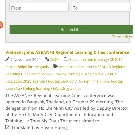
Clear filter
Vietnam joins ASEAN+3 Regional Learning Cities conference
7 November 2024
SGGP
Education and training
/
SDG 17
Partnerships for the goals
access to education
/
ASEAN+3 Regional
Learning Cities conference
/
Chương trình nghị sự giáo dục 2030.
/
Education 2030 agenda
/
học tập suốt đời
/
Hội nghị Thành phố học tập
toàn cầu
/
lifelong learning
/
tiếp cận giáo dục
The ASEAN+3 Regional Learning Cities conference was
opened in Bangkok, Thailand, on October 29 morning. The
delegation from Ho Chi Minh City was led by Deputy Director
of the Ho Chi Minh City Department of Education and
Training, Le Thuy My Chau.The event aimed to
...

Translated by Huyen Huong