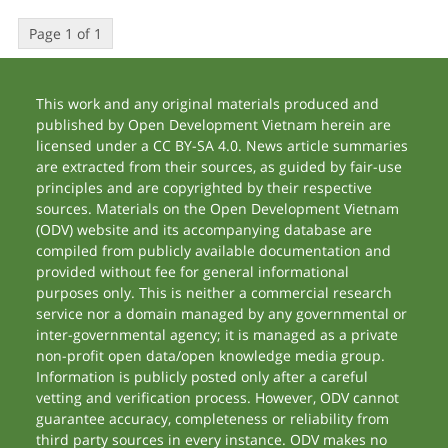
Page 1 of 1
This work and any original materials produced and
published by Open Development Vietnam herein are
licensed under a CC BY-SA 4.0. News article summaries
are extracted from their sources, as guided by fair-use
principles and are copyrighted by their respective
sources. Materials on the Open Development Vietnam
(ODV) website and its accompanying database are
compiled from publicly available documentation and
provided without fee for general informational
purposes only. This is neither a commercial research
service nor a domain managed by any governmental or
inter-governmental agency; it is managed as a private
non-profit open data/open knowledge media group.
Information is publicly posted only after a careful
vetting and verification process. However, ODV cannot
guarantee accuracy, completeness or reliability from
third party sources in every instance. ODV makes no