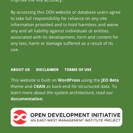
By accessing this ODV website or database users agree
to take full responsibility for reliance on any site
information provided and to hold harmless and waive
any and all liability against individuals or entities
associated with its development, form and content for
any loss, harm or damage suffered as a result of its
use.
ABOUT US
DISCLAIMER
TERMS OF USE
This website is built on
WordPress
using the
JEO Beta
theme and
CKAN
as back-end for structured data. To
learn more about the system architecture, read our
documentation
.