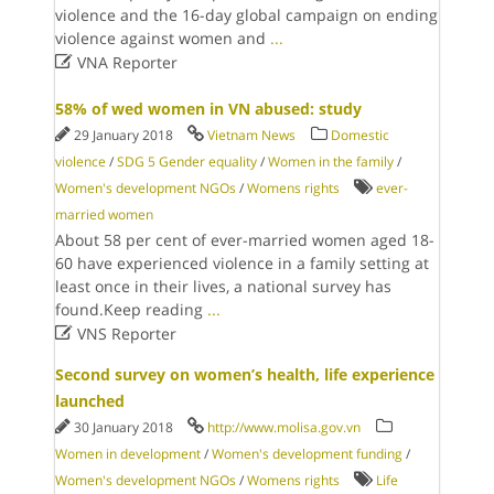
violence and the 16-day global campaign on ending
violence against women and
...

VNA Reporter
58% of wed women in VN abused: study
29 January 2018
Vietnam News
Domestic
violence
/
SDG 5 Gender equality
/
Women in the family
/
Women's development NGOs
/
Womens rights
ever-
married women
About 58 per cent of ever-married women aged 18-
60 have experienced violence in a family setting at
least once in their lives, a national survey has
found.Keep reading
...

VNS Reporter
Second survey on women’s health, life experience
launched
30 January 2018
http://www.molisa.gov.vn
Women in development
/
Women's development funding
/
Women's development NGOs
/
Womens rights
Life