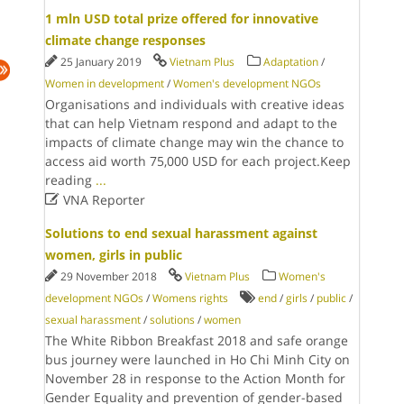
1 mln USD total prize offered for innovative
climate change responses
25 January 2019
Vietnam Plus
Adaptation
/
Women in development
/
Women's development NGOs
Organisations and individuals with creative ideas
that can help Vietnam respond and adapt to the
impacts of climate change may win the chance to
access aid worth 75,000 USD for each project.Keep
reading
...

VNA Reporter
Solutions to end sexual harassment against
women, girls in public
29 November 2018
Vietnam Plus
Women's
development NGOs
/
Womens rights
end
/
girls
/
public
/
sexual harassment
/
solutions
/
women
The White Ribbon Breakfast 2018 and safe orange
bus journey were launched in Ho Chi Minh City on
November 28 in response to the Action Month for
Gender Equality and prevention of gender-based