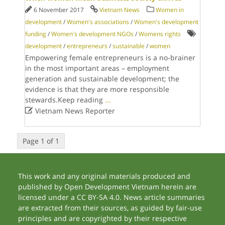
6 November 2017
Vietnam News
Women in
development
/
Women's associations
/
Women's development
funding
/
Women's development NGOs
/
Womens rights
development
/
entrepreneurs
/
sustainable
/
women
Empowering female entrepreneurs is a no-brainer
in the most important areas – employment
generation and sustainable development; the
evidence is that they are more responsible
stewards.Keep reading
...

Vietnam News Reporter
Page 1 of 1
This work and any original materials produced and
published by Open Development Vietnam herein are
licensed under a CC BY-SA 4.0. News article summaries
are extracted from their sources, as guided by fair-use
principles and are copyrighted by their respective