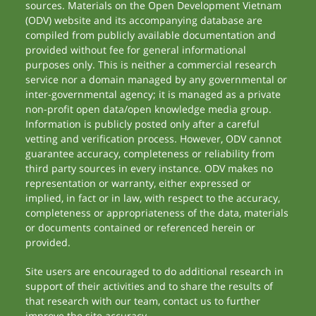
sources. Materials on the Open Development Vietnam
(ODV) website and its accompanying database are
compiled from publicly available documentation and
provided without fee for general informational
purposes only. This is neither a commercial research
service nor a domain managed by any governmental or
inter-governmental agency; it is managed as a private
non-profit open data/open knowledge media group.
Information is publicly posted only after a careful
vetting and verification process. However, ODV cannot
guarantee accuracy, completeness or reliability from
third party sources in every instance. ODV makes no
representation or warranty, either expressed or
implied, in fact or in law, with respect to the accuracy,
completeness or appropriateness of the data, materials
or documents contained or referenced herein or
provided.
Site users are encouraged to do additional research in
support of their activities and to share the results of
that research with our team, contact us to further
improve the site accuracy.