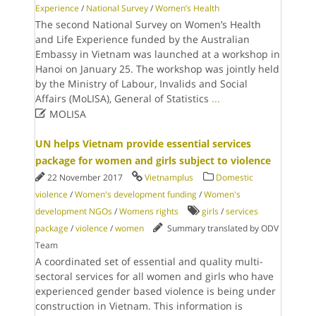
Experience
/
National Survey
/
Women’s Health
The second National Survey on Women’s Health
and Life Experience funded by the Australian
Embassy in Vietnam was launched at a workshop in
Hanoi on January 25. The workshop was jointly held
by the Ministry of Labour, Invalids and Social
Affairs (MoLISA), General of Statistics
...

MOLISA
UN helps Vietnam provide essential services
package for women and girls subject to violence
22 November 2017
Vietnamplus
Domestic
violence
/
Women's development funding
/
Women's
development NGOs
/
Womens rights
girls
/
services
package
/
violence
/
women
Summary translated by ODV
Team
A coordinated set of essential and quality multi-
sectoral services for all women and girls who have
experienced gender based violence is being under
construction in Vietnam. This information is