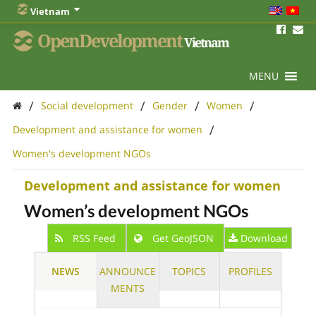
Vietnam
OpenDevelopment
Vietnam
MENU
/
/
/
/
Social development
Gender
Women
/
Development and assistance for women
Women's development NGOs
Development and assistance for women
Women’s development NGOs
RSS Feed
Get GeoJSON
Download
NEWS
ANNOUNCE
TOPICS
PROFILES
MENTS