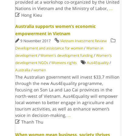
provided at a workshop co-organized by the United
Nations in Vietnam and the Ministry of Labor,
...

Hong Kieu
Australia supports women’s economic
empowerment in Vietnam
9 November 2017
Vietnam Investment Review
Development and assistance for women
/
Women in
development
/
Women's development funding
/
Women's
development NGOs
/
Womens rights
Aus4Equality
/
Australia
/
women
The Australian government will invest $33.7 million
through the new Aus4Equality programme,
focusing on Son La and Lao Cai provinces in the
north-west of Vietnam. Aus4Equality will empower
local women to better engage in agriculture and
tourism activities, as well as enhance women’s
voice in decision-making,
...

Thanh Thu
When women mean business, society thrives