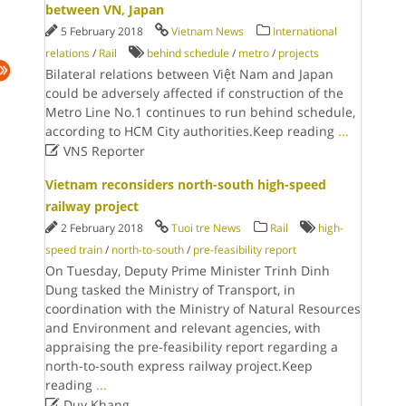
between VN, Japan
5 February 2018
Vietnam News
International
relations
/
Rail
behind schedule
/
metro
/
projects
Bilateral relations between Việt Nam and Japan
could be adversely affected if construction of the
Metro Line No.1 continues to run behind schedule,
according to HCM City authorities.Keep reading
...

VNS Reporter
Vietnam reconsiders north-south high-speed
railway project
2 February 2018
Tuoi tre News
Rail
high-
speed train
/
north-to-south
/
pre-feasibility report
On Tuesday, Deputy Prime Minister Trinh Dinh
Dung tasked the Ministry of Transport, in
coordination with the Ministry of Natural Resources
and Environment and relevant agencies, with
appraising the pre-feasibility report regarding a
north-to-south express railway project.Keep
reading
...

Duy Khang