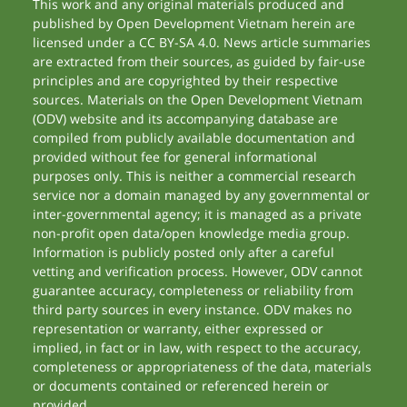
This work and any original materials produced and
published by Open Development Vietnam herein are
licensed under a CC BY-SA 4.0. News article summaries
are extracted from their sources, as guided by fair-use
principles and are copyrighted by their respective
sources. Materials on the Open Development Vietnam
(ODV) website and its accompanying database are
compiled from publicly available documentation and
provided without fee for general informational
purposes only. This is neither a commercial research
service nor a domain managed by any governmental or
inter-governmental agency; it is managed as a private
non-profit open data/open knowledge media group.
Information is publicly posted only after a careful
vetting and verification process. However, ODV cannot
guarantee accuracy, completeness or reliability from
third party sources in every instance. ODV makes no
representation or warranty, either expressed or
implied, in fact or in law, with respect to the accuracy,
completeness or appropriateness of the data, materials
or documents contained or referenced herein or
provided.