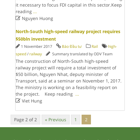
it necessary to focus FDI capital in this sector.Keep
reading
...

Nguyen Huong
North-South high-speed railway project requires
$50bln investment
1 November 2017
Báo Đầu tư
Rail
high-
speed
/
railway
Summary translated by ODV Team
The construction of North-South high-speed
railway project will require a total investment of
$50 billion, Nguyen Nhat, deputy minister of
Transport, said at a seminar on November 1, 2017.
The ministry is working on a feasibility report on
the project. Keep reading
...

Viet Hung
Page 2 of 2
« Previous
1
2