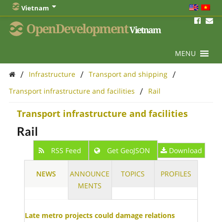
Vietnam
OpenDevelopment
Vietnam
MENU
/
/
/
Infrastructure
Transport and shipping
/
Transport infrastructure and facilities
Rail
Transport infrastructure and facilities
Rail
RSS Feed
Get GeoJSON
Download
NEWS
ANNOUNCE
TOPICS
PROFILES
MENTS
Late metro projects could damage relations