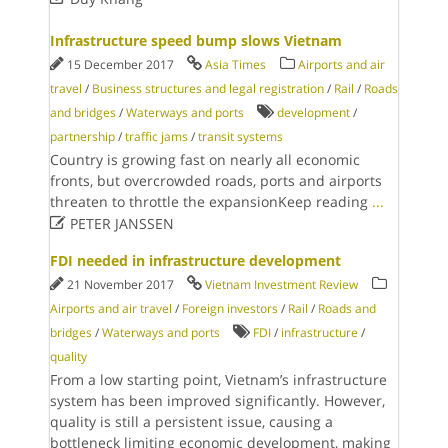
Infrastructure speed bump slows Vietnam
15 December 2017
Asia Times
Airports and air
travel
/
Business structures and legal registration
/
Rail
/
Roads
and bridges
/
Waterways and ports
development
/
partnership
/
traffic jams
/
transit systems
Country is growing fast on nearly all economic
fronts, but overcrowded roads, ports and airports
threaten to throttle the expansionKeep reading
...

PETER JANSSEN
FDI needed in infrastructure development
21 November 2017
Vietnam Investment Review
Airports and air travel
/
Foreign investors
/
Rail
/
Roads and
bridges
/
Waterways and ports
FDI
/
infrastructure
/
quality
From a low starting point, Vietnam’s infrastructure
system has been improved significantly. However,
quality is still a persistent issue, causing a
bottleneck limiting economic development, making