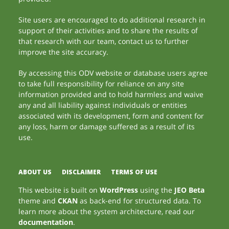
Site users are encouraged to do additional research in
support of their activities and to share the results of
that research with our team, contact us to further
improve the site accuracy.
By accessing this ODV website or database users agree
to take full responsibility for reliance on any site
information provided and to hold harmless and waive
any and all liability against individuals or entities
associated with its development, form and content for
any loss, harm or damage suffered as a result of its
use.
ABOUT US
DISCLAIMER
TERMS OF USE
This website is built on
WordPress
using the
JEO Beta
theme and
CKAN
as back-end for structured data. To
learn more about the system architecture, read our
documentation
.