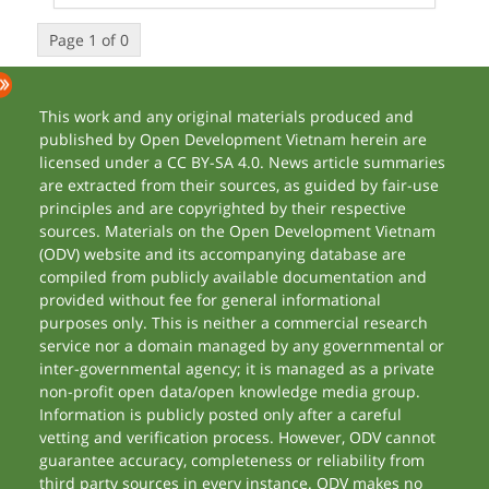
Page 1 of 0
This work and any original materials produced and
published by Open Development Vietnam herein are
licensed under a CC BY-SA 4.0. News article summaries
are extracted from their sources, as guided by fair-use
principles and are copyrighted by their respective
sources. Materials on the Open Development Vietnam
(ODV) website and its accompanying database are
compiled from publicly available documentation and
provided without fee for general informational
purposes only. This is neither a commercial research
service nor a domain managed by any governmental or
inter-governmental agency; it is managed as a private
non-profit open data/open knowledge media group.
Information is publicly posted only after a careful
vetting and verification process. However, ODV cannot
guarantee accuracy, completeness or reliability from
third party sources in every instance. ODV makes no