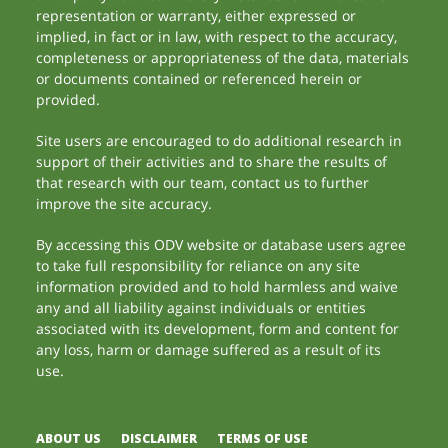
representation or warranty, either expressed or
implied, in fact or in law, with respect to the accuracy,
completeness or appropriateness of the data, materials
or documents contained or referenced herein or
provided.
Site users are encouraged to do additional research in
support of their activities and to share the results of
that research with our team, contact us to further
improve the site accuracy.
By accessing this ODV website or database users agree
to take full responsibility for reliance on any site
information provided and to hold harmless and waive
any and all liability against individuals or entities
associated with its development, form and content for
any loss, harm or damage suffered as a result of its
use.
ABOUT US
DISCLAIMER
TERMS OF USE